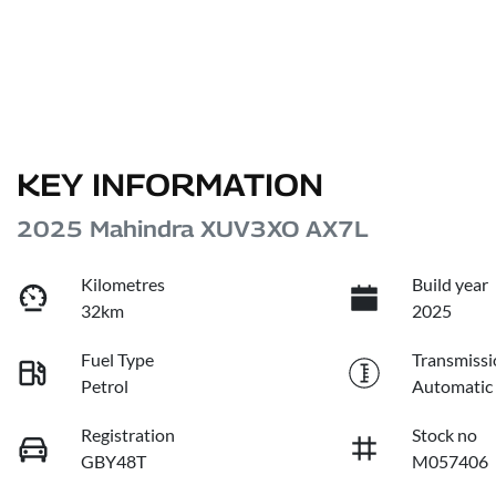
KEY INFORMATION
2025 Mahindra XUV3XO AX7L
Kilometres
Build year
32km
2025
Fuel Type
Transmissi
Petrol
Automatic
Registration
Stock no
GBY48T
M057406