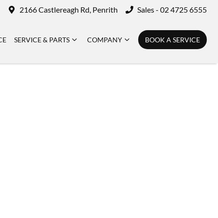
2166 Castlereagh Rd, Penrith
Sales - 02 4725 6555
CE
SERVICE & PARTS
COMPANY
BOOK A SERVICE