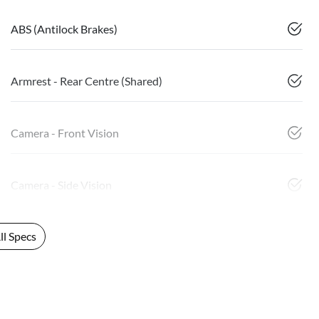
ABS (Antilock Brakes)
Armrest - Rear Centre (Shared)
Camera - Front Vision
Camera - Side Vision
l Specs