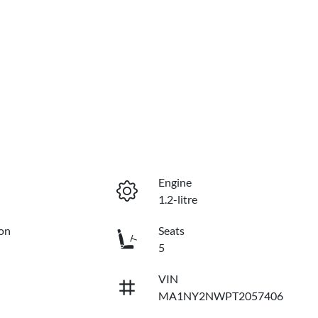
Engine
1.2-litre
on
Seats
5
VIN
MA1NY2NWPT2057406