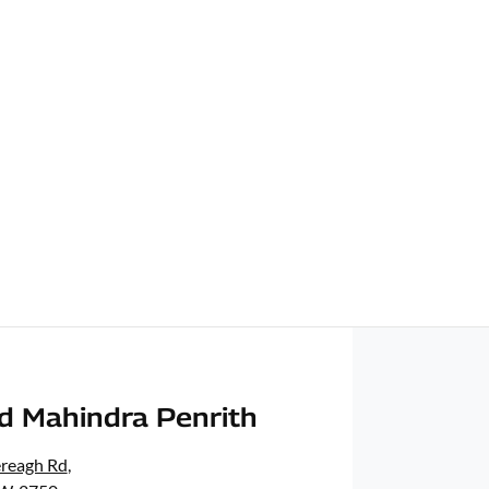
d Mahindra Penrith
ereagh Rd
,