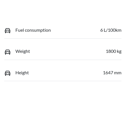
Fuel consumption
6 L/100km
Weight
1800 kg
Height
1647 mm