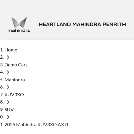
HEARTLAND MAHINDRA PENRITH
Home
Demo Cars
Mahindra
XUV3XO
SUV
2025 Mahindra XUV3XO AX7L