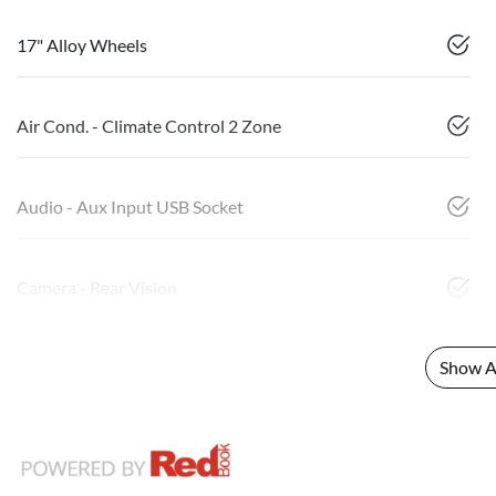
17" Alloy Wheels
Air Cond. - Climate Control 2 Zone
Audio - Aux Input USB Socket
Camera - Rear Vision
Show Al