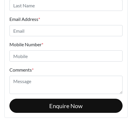
Email Address
*
Mobile Number
*
Comments
*
Enquire Now