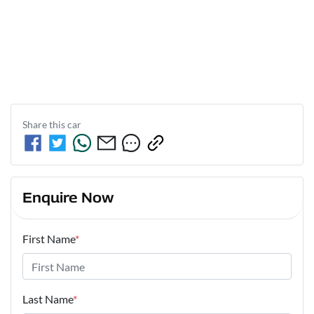
Share this
car
Enquire Now
First Name
*
Last Name
*