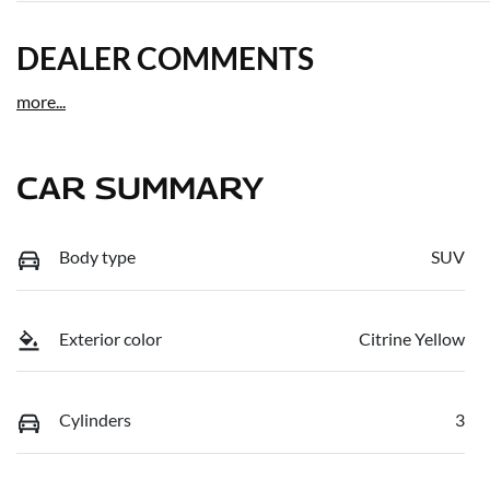
DEALER COMMENTS
more
...
CAR SUMMARY
Body type
SUV
Exterior color
Citrine Yellow
Cylinders
3