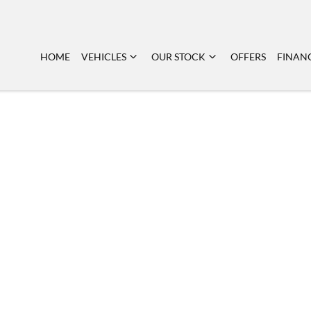
HOME
VEHICLES
OUR STOCK
OFFERS
FINAN