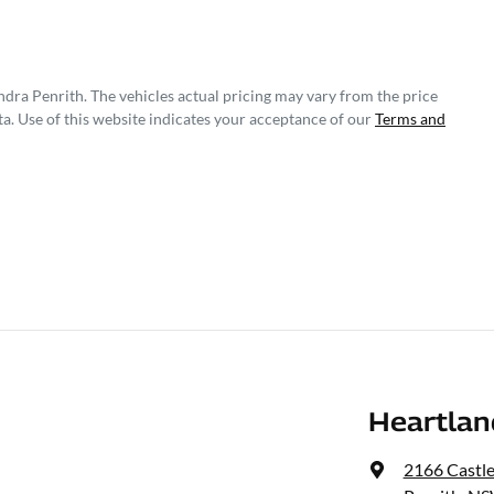
ndra Penrith
. The vehicles actual pricing may vary from the price
a. Use of this website indicates your acceptance of our
Terms and
Heartlan
2166 Castl