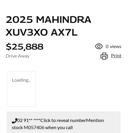
2025 MAHINDRA
XUV3XO AX7L
$25,888
0
views
Print
Drive Away
Loading...
02 91** ****
Click to reveal number
Mention
stock
M057406
when you call