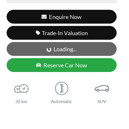
Enquire Now
Loading...
Trade-In Valuation
Loading...
Reserve Car Now
32 km
Automatic
SUV