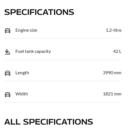
SPECIFICATIONS
Engine size
1.2-litre
Fuel tank capacity
42 L
Length
3990 mm
Width
1821 mm
ALL SPECIFICATIONS