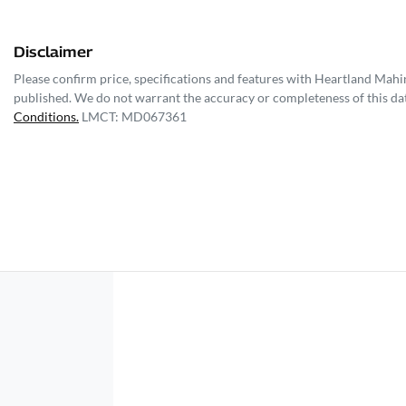
Disclaimer
Please confirm price, specifications and features with
Heartland Mahi
published. We do not warrant the accuracy or completeness of this dat
Conditions.
LMCT: MD067361