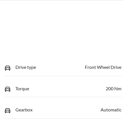
Drive type
Front Wheel Drive
Torque
200 Nm
Gearbox
Automatic