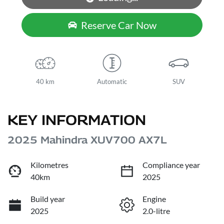
Reserve Car Now
40 km
Automatic
SUV
KEY INFORMATION
2025 Mahindra XUV700 AX7L
Kilometres
Compliance year
40km
2025
Build year
Engine
2025
2.0-litre