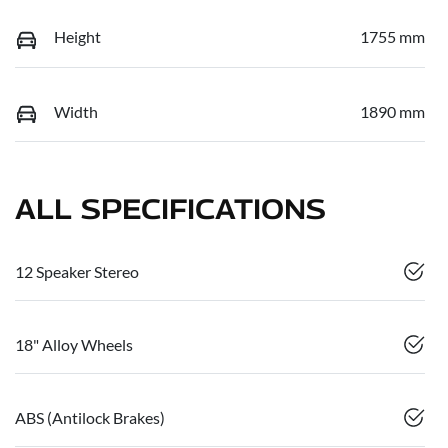
Height
1755 mm
Width
1890 mm
ALL SPECIFICATIONS
12 Speaker Stereo
18" Alloy Wheels
ABS (Antilock Brakes)