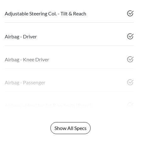
Adjustable Steering Col. - Tilt & Reach
Airbag - Driver
Airbag - Knee Driver
Airbag - Passenger
Airbags - Head for 1st Row Seats (Front)
Show All Specs