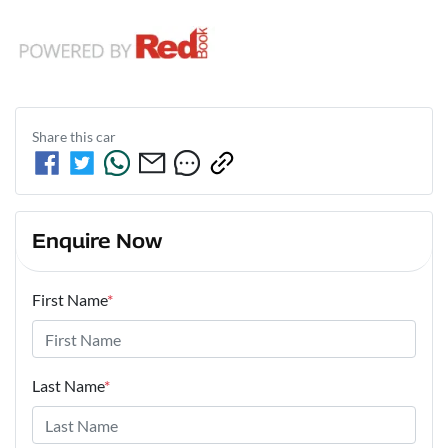
Share this
car
Enquire Now
First Name
*
Last Name
*