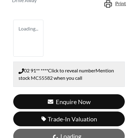
Drive Away
Print
Loading...
02 91** ****
Click to reveal number
Mention
stock
MC55582
when you call
Enquire Now
Trade-In Valuation
Loading...
Loading...