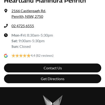
Heartland Mahindra Penrith
2166 Castlereagh Rd
,
Penrith, NSW, 2750
02 4725 6555
Mon-Fri:
8:30am-5:30pm
Sat
:
9:00am-5:30pm
Sun
:
Closed
4.4
(82 reviews)
Contact Us
Get Directions