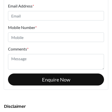
Email Address
*
Mobile Number
*
Comments
*
Enquire Now
Disclaimer