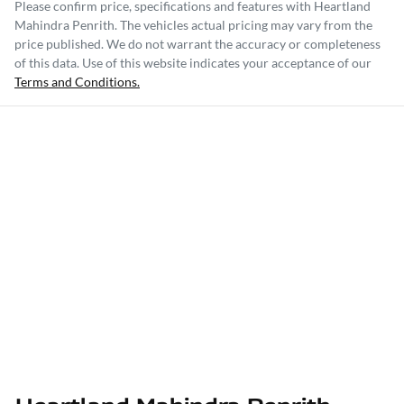
Please confirm price, specifications and features with
Heartland
Mahindra Penrith
. The vehicles actual pricing may vary from the
price published. We do not warrant the accuracy or completeness
of this data. Use of this website indicates your acceptance of our
Terms and Conditions.