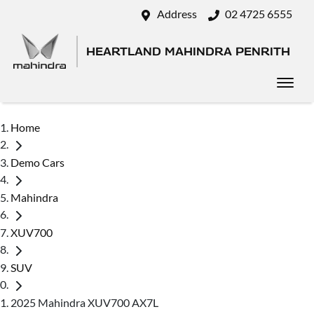
Address
02 4725 6555
HEARTLAND MAHINDRA PENRITH
Home
Demo Cars
Mahindra
XUV700
SUV
2025 Mahindra XUV700 AX7L