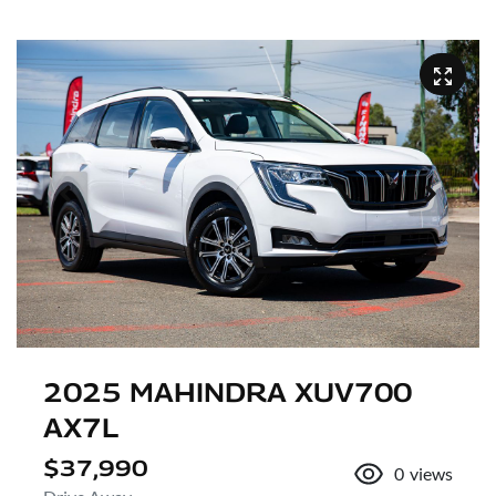
2025 MAHINDRA XUV700
AX7L
$37,990
0
views