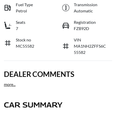
Fuel Type
Transmission
Petrol
Automatic
Seats
Registration
7
FZB92D
Stock no
VIN
MC55582
MA1NH2ZFFS6C
55582
DEALER COMMENTS
more
...
CAR SUMMARY