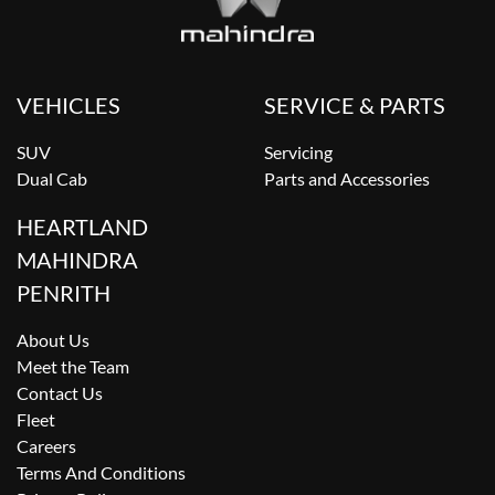
VEHICLES
SERVICE & PARTS
SUV
Servicing
Dual Cab
Parts and Accessories
HEARTLAND
MAHINDRA
PENRITH
About Us
Meet the Team
Contact Us
Fleet
Careers
Terms And Conditions