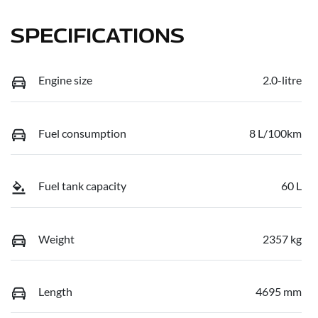
SPECIFICATIONS
Engine size
2.0-litre
Fuel consumption
8 L/100km
Fuel tank capacity
60 L
Weight
2357 kg
Length
4695 mm