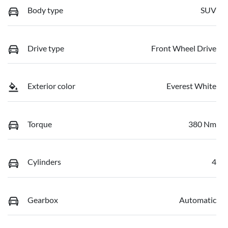
Body type
SUV
Drive type
Front Wheel Drive
Exterior color
Everest White
Torque
380 Nm
Cylinders
4
Gearbox
Automatic