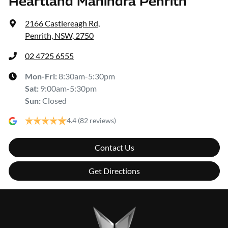
Heartland Mahindra Penrith
2166 Castlereagh Rd
,
Penrith, NSW, 2750
02 4725 6555
Mon-Fri:
8:30am-5:30pm
Sat
:
9:00am-5:30pm
Sun
:
Closed
4.4
(82 reviews)
Contact Us
Get Directions