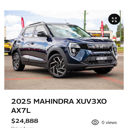
2025 MAHINDRA XUV3XO
AX7L
$24,888
0
views