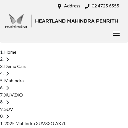
Address
02 4725 6555
HEARTLAND MAHINDRA PENRITH
Home
Demo Cars
Mahindra
XUV3XO
SUV
2025 Mahindra XUV3XO AX7L