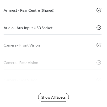
Armrest - Rear Centre (Shared)
Audio - Aux Input USB Socket
Camera - Front Vision
Camera - Rear Vision
Camera - Side Vision
Show All Specs