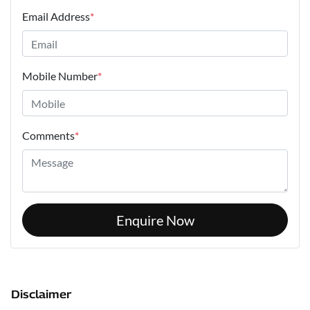
Email Address
*
Mobile Number
*
Comments
*
Enquire Now
Disclaimer