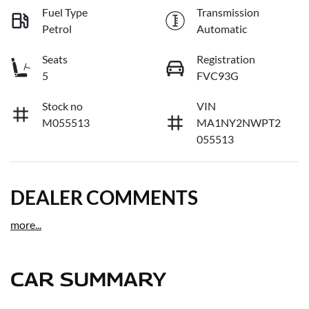
Fuel Type
Transmission
Petrol
Automatic
Seats
Registration
5
FVC93G
Stock no
VIN
M055513
MA1NY2NWPT2
055513
DEALER COMMENTS
more
...
CAR SUMMARY