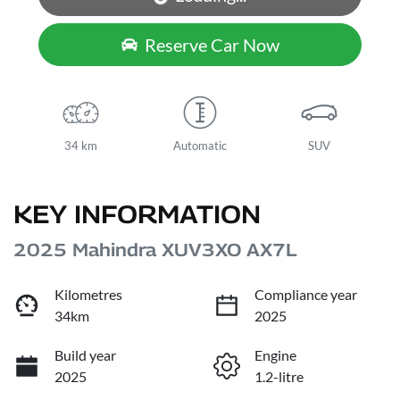
Reserve Car Now
34 km
Automatic
SUV
KEY INFORMATION
2025 Mahindra XUV3XO AX7L
Kilometres
Compliance year
34km
2025
Build year
Engine
2025
1.2-litre