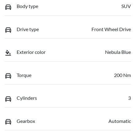
Body type
SUV
Drive type
Front Wheel Drive
Exterior color
Nebula Blue
Torque
200 Nm
Cylinders
3
Gearbox
Automatic