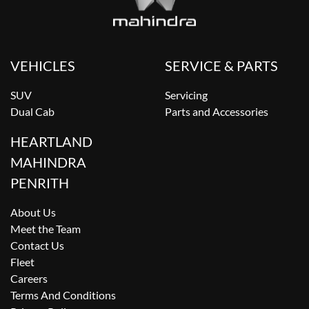
VEHICLES
SERVICE & PARTS
SUV
Servicing
Dual Cab
Parts and Accessories
HEARTLAND
MAHINDRA
PENRITH
About Us
Meet the Team
Contact Us
Fleet
Careers
Terms And Conditions