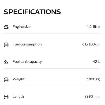
SPECIFICATIONS
Engine size
1.2-litre
Fuel consumption
6 L/100km
Fuel tank capacity
42 L
Weight
1800 kg
Length
3990 mm