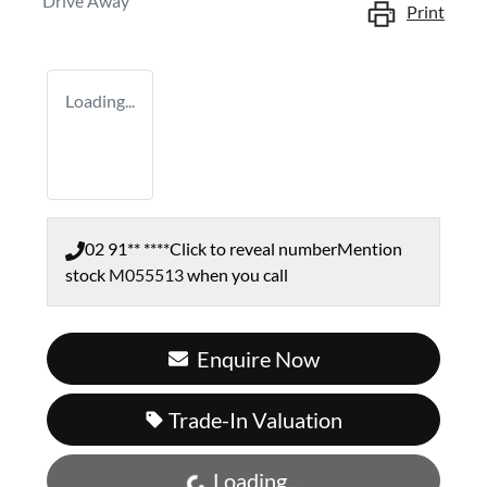
Drive Away
Print
Loading...
02 91** ****
Click to reveal number
Mention
stock
M055513
when you call
Enquire Now
Trade-In Valuation
Loading...
Loading...