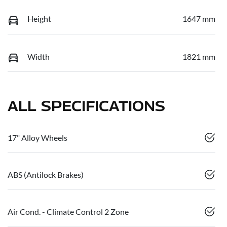
Height
1647 mm
Width
1821 mm
ALL SPECIFICATIONS
17" Alloy Wheels
ABS (Antilock Brakes)
Air Cond. - Climate Control 2 Zone