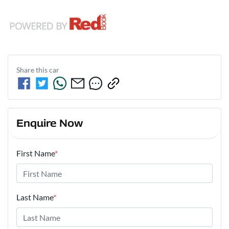
Share this
car
Enquire Now
First Name
*
Last Name
*