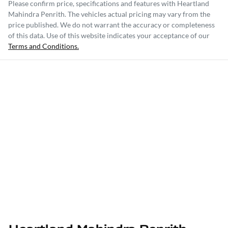
Please confirm price, specifications and features with
Heartland
Mahindra Penrith
. The vehicles actual pricing may vary from the
price published. We do not warrant the accuracy or completeness
of this data. Use of this website indicates your acceptance of our
Terms and Conditions.