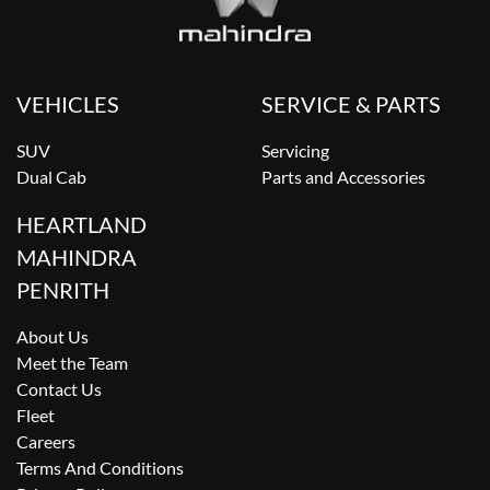
VEHICLES
SERVICE & PARTS
SUV
Servicing
Dual Cab
Parts and Accessories
HEARTLAND
MAHINDRA
PENRITH
About Us
Meet the Team
Contact Us
Fleet
Careers
Terms And Conditions