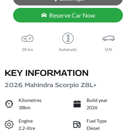
Loading...
Reserve Car Now
38 km
Automatic
SUV
KEY INFORMATION
2026 Mahindra Scorpio Z8L+
Kilometres
Build year
38km
2026
Engine
Fuel Type
2.2-litre
Diesel