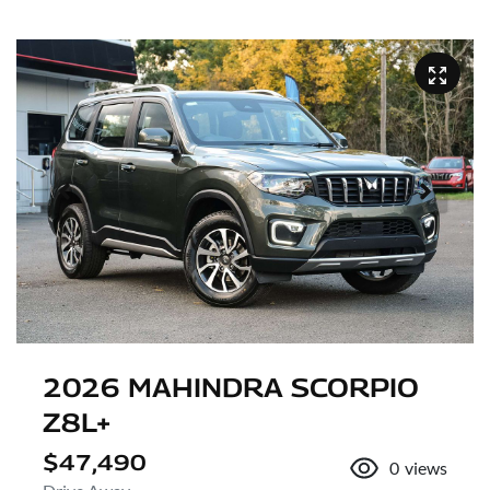
2026 MAHINDRA SCORPIO
Z8L+
$47,490
0
views