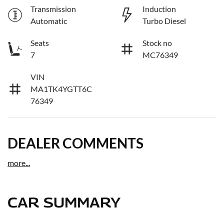
Transmission
Induction
Automatic
Turbo Diesel
Seats
Stock no
7
MC76349
VIN
MA1TK4YGTT6C
76349
DEALER COMMENTS
more
...
CAR SUMMARY