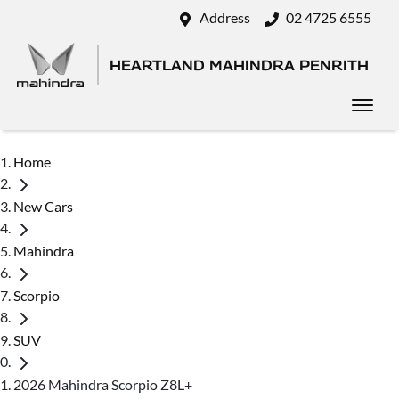
Address
02 4725 6555
HEARTLAND MAHINDRA PENRITH
Home
New Cars
Mahindra
Scorpio
SUV
2026 Mahindra Scorpio Z8L+