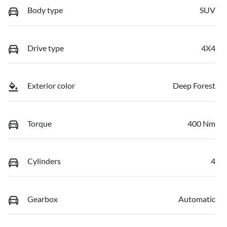
Body type
SUV
Drive type
4X4
Exterior color
Deep Forest
Torque
400 Nm
Cylinders
4
Gearbox
Automatic