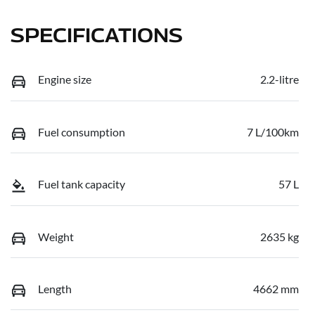
SPECIFICATIONS
Engine size
2.2-litre
Fuel consumption
7 L/100km
Fuel tank capacity
57 L
Weight
2635 kg
Length
4662 mm