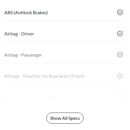
ABS (Antilock Brakes)
Airbag - Driver
Airbag - Passenger
Airbags - Head for 1st Row Seats (Front)
Airbags - Head for 2nd Row Seats
Show All Specs