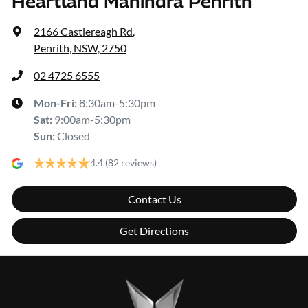
Heartland Mahindra Penrith
2166 Castlereagh Rd
,
Penrith, NSW, 2750
02 4725 6555
Mon-Fri:
8:30am-5:30pm
Sat
:
9:00am-5:30pm
Sun
:
Closed
4.4
(82 reviews)
Contact Us
Get Directions