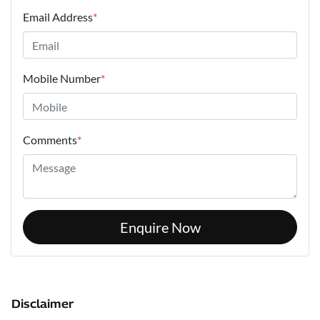
Email Address
*
Mobile Number
*
Comments
*
Enquire Now
Disclaimer