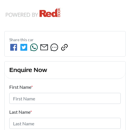
Share this
car
Enquire Now
First Name
*
Last Name
*