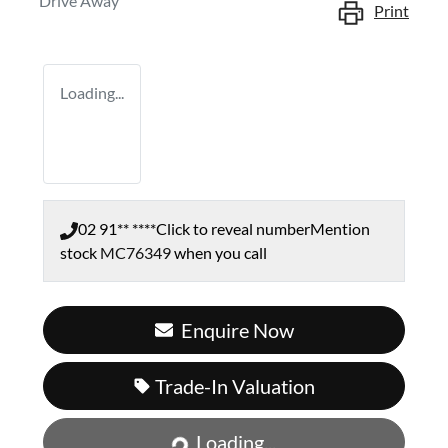
Drive Away
Print
Loading...
02 91** ****
Click to reveal number
Mention
stock
MC76349
when you call
Enquire Now
Trade-In Valuation
Loading...