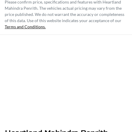
Please confirm price, specifications and features with
Heartland
Mahindra Penrith
. The vehicles actual pricing may vary from the
price published. We do not warrant the accuracy or completeness
of this data. Use of this website indicates your acceptance of our
Terms and Conditions.