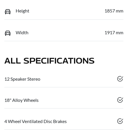
Height
1857 mm
Width
1917 mm
ALL SPECIFICATIONS
12 Speaker Stereo
18" Alloy Wheels
4 Wheel Ventilated Disc Brakes