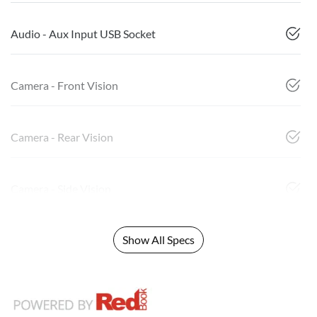
Audio - Aux Input USB Socket
Camera - Front Vision
Camera - Rear Vision
Camera - Side Vision
Show All Specs