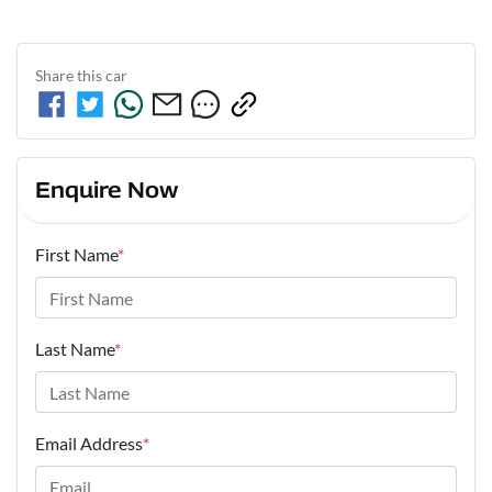
Share this
car
Enquire Now
First Name
*
Last Name
*
Email Address
*