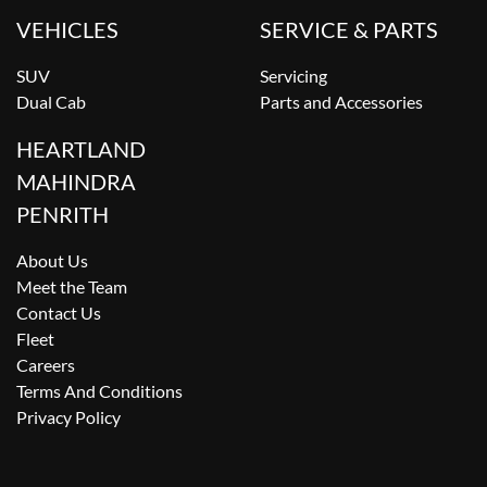
VEHICLES
SERVICE & PARTS
SUV
Servicing
Dual Cab
Parts and Accessories
HEARTLAND
MAHINDRA
PENRITH
About Us
Meet the Team
Contact Us
Fleet
Careers
Terms And Conditions
Privacy Policy