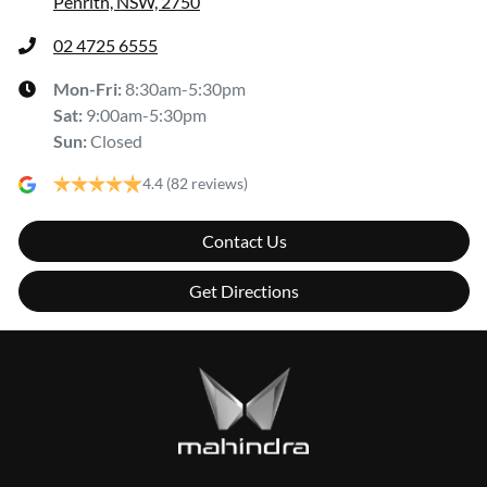
Penrith, NSW, 2750
02 4725 6555
Mon-Fri:
8:30am-5:30pm
Sat
:
9:00am-5:30pm
Sun
:
Closed
4.4
(82 reviews)
Contact Us
Get Directions