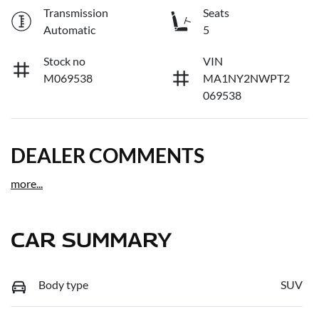
Transmission
Seats
Automatic
5
Stock no
VIN
M069538
MA1NY2NWPT2
069538
DEALER COMMENTS
more
...
CAR SUMMARY
Body type
SUV