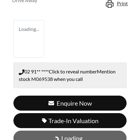
Drive Away
Print
Loading...
02 91** ****
Click to reveal number
Mention
stock
M069538
when you call
Enquire Now
Trade-In Valuation
Loading...