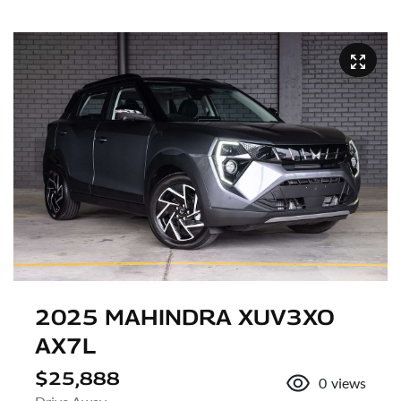
2025 MAHINDRA XUV3XO
AX7L
$25,888
0
views