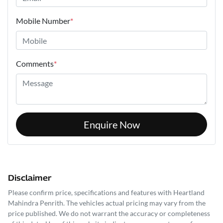
Mobile Number
*
Comments
*
Enquire Now
Disclaimer
Please confirm price, specifications and features with
Heartland
Mahindra Penrith
. The vehicles actual pricing may vary from the
price published. We do not warrant the accuracy or completeness