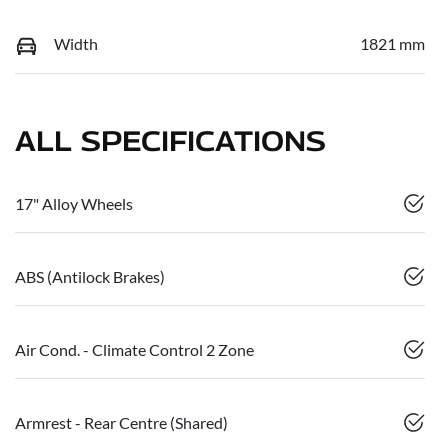
Width
1821 mm
ALL SPECIFICATIONS
17" Alloy Wheels
ABS (Antilock Brakes)
Air Cond. - Climate Control 2 Zone
Armrest - Rear Centre (Shared)