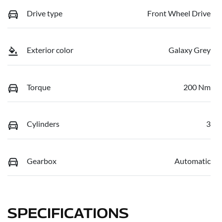
Drive type
Front Wheel Drive
Exterior color
Galaxy Grey
Torque
200 Nm
Cylinders
3
Gearbox
Automatic
SPECIFICATIONS