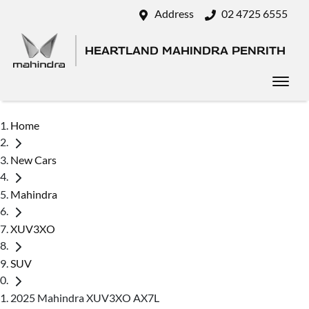
Address
02 4725 6555
HEARTLAND MAHINDRA PENRITH
Home
New Cars
Mahindra
XUV3XO
SUV
2025 Mahindra XUV3XO AX7L