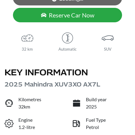
Loading...
Reserve Car Now
32 km
Automatic
SUV
KEY INFORMATION
2025 Mahindra XUV3XO AX7L
Kilometres
Build year
32km
2025
Engine
Fuel Type
1.2-litre
Petrol