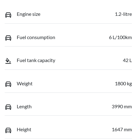
Engine size
1.2-litre
Fuel consumption
6 L/100km
Fuel tank capacity
42 L
Weight
1800 kg
Length
3990 mm
Height
1647 mm