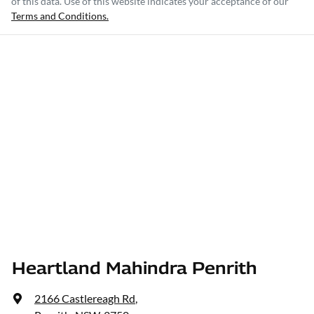
of this data. Use of this website indicates your acceptance of our
Terms and Conditions.
Heartland Mahindra Penrith
2166 Castlereagh Rd
,