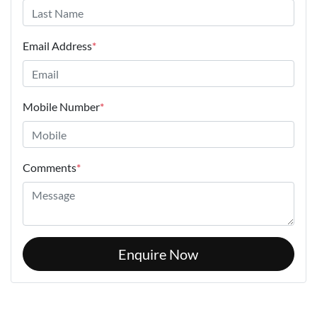
Email Address
*
Mobile Number
*
Comments
*
Enquire Now