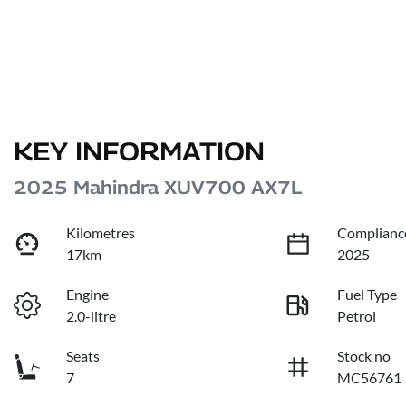
KEY INFORMATION
2025 Mahindra XUV700 AX7L
Kilometres
Complianc
17km
2025
Engine
Fuel Type
2.0-litre
Petrol
Seats
Stock no
7
MC56761