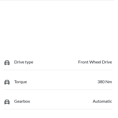
Drive type
Front Wheel Drive
Torque
380 Nm
Gearbox
Automatic