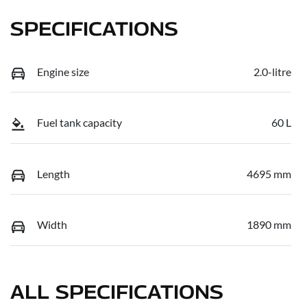
SPECIFICATIONS
Engine size
2.0-litre
Fuel tank capacity
60 L
Length
4695 mm
Width
1890 mm
ALL SPECIFICATIONS