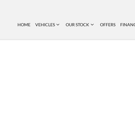
HOME
VEHICLES
OUR STOCK
OFFERS
FINAN