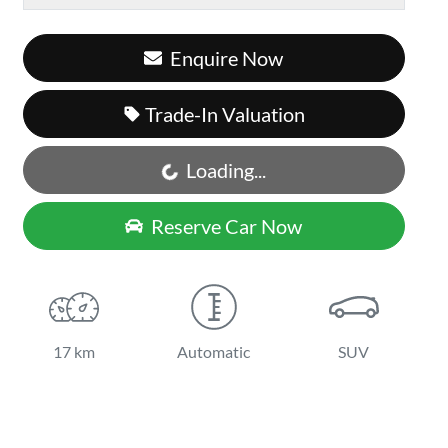
Enquire Now
Trade-In Valuation
Loading...
Loading...
Reserve Car Now
17 km
Automatic
SUV