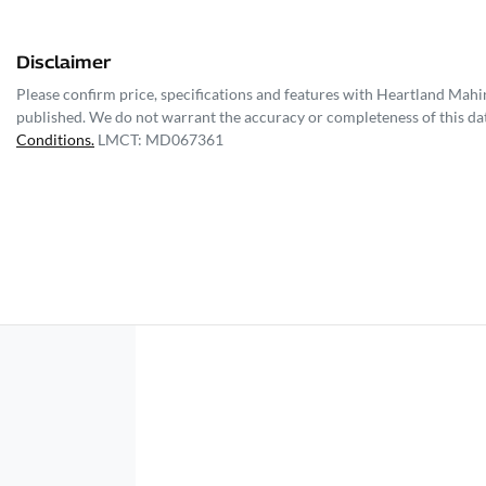
Disclaimer
Please confirm price, specifications and features with
Heartland Mahi
published. We do not warrant the accuracy or completeness of this dat
Conditions.
LMCT: MD067361