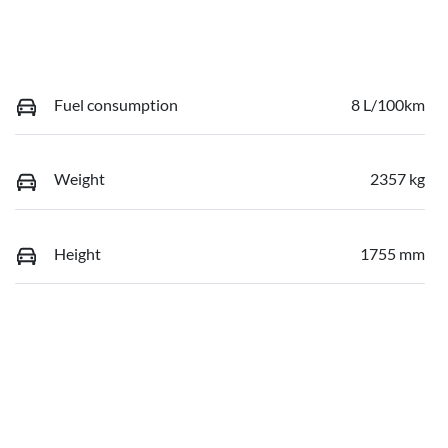
Fuel consumption
8 L/100km
Weight
2357 kg
Height
1755 mm