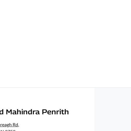
d Mahindra Penrith
ereagh Rd
,