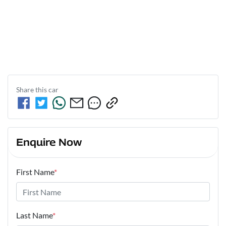
Share this
car
Enquire Now
First Name
*
Last Name
*