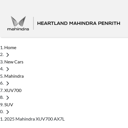
HEARTLAND MAHINDRA PENRITH
Home
New Cars
Mahindra
XUV700
SUV
2025 Mahindra XUV700 AX7L