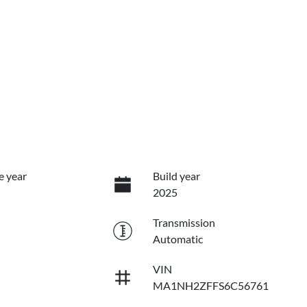
e year
Build year
2025
Transmission
Automatic
VIN
MA1NH2ZFFS6C56761