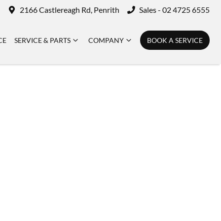
2166 Castlereagh Rd, Penrith
Sales - 02 4725 6555
CE
SERVICE & PARTS
COMPANY
BOOK A SERVICE