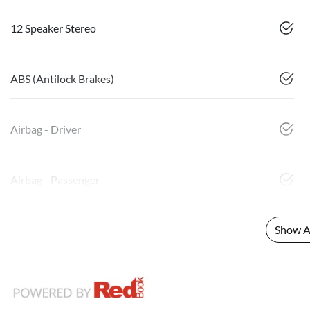
12 Speaker Stereo
ABS (Antilock Brakes)
Airbag - Driver
Airbag - Passenger
Show Al