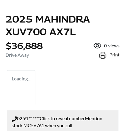
2025 MAHINDRA
XUV700 AX7L
$36,888
0
views
Print
Drive Away
Loading...
02 91** ****
Click to reveal number
Mention
stock
MC56761
when you call