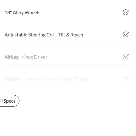
18" Alloy Wheels
Adjustable Steering Col. - Tilt & Reach
Airbag - Knee Driver
Airbags - Head for 1st Row Seats (Front)
l Specs