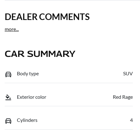
DEALER COMMENTS
more
...
CAR SUMMARY
Body type
SUV
Exterior color
Red Rage
Cylinders
4