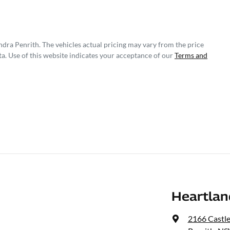
ndra Penrith
. The vehicles actual pricing may vary from the price
a. Use of this website indicates your acceptance of our
Terms and
Heartlan
2166 Castl