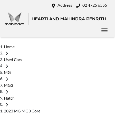
Address
02 4725 6555
HEARTLAND MAHINDRA PENRITH
Home
Used Cars
MG
MG3
Hatch
2023 MG MG3 Core