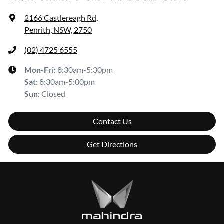
2166 Castlereagh Rd
,
Penrith, NSW, 2750
(02) 4725 6555
Mon-Fri:
8:30am-5:30pm
Sat
:
8:30am-5:00pm
Sun
:
Closed
Contact Us
Get Directions