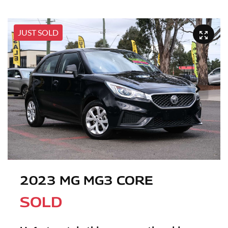
JUST SOLD
2023 MG MG3 CORE
SOLD