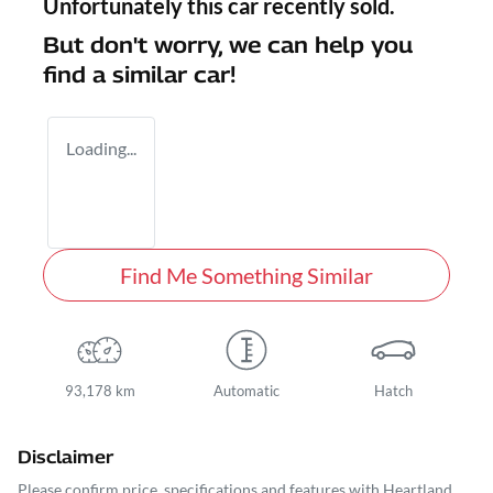
Unfortunately this
car
recently sold.
But don't worry, we can help you
find a similar
car
!
Loading...
Find Me Something Similar
93,178 km
Automatic
Hatch
Disclaimer
Please confirm price, specifications and features with
Heartland