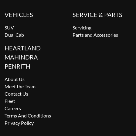
VEHICLES
SERVICE & PARTS
SUV
Servicing
Dual Cab
Parts and Accessories
HEARTLAND
MAHINDRA
PENRITH
About Us
Meet the Team
Contact Us
Fleet
Careers
Terms And Conditions
Privacy Policy