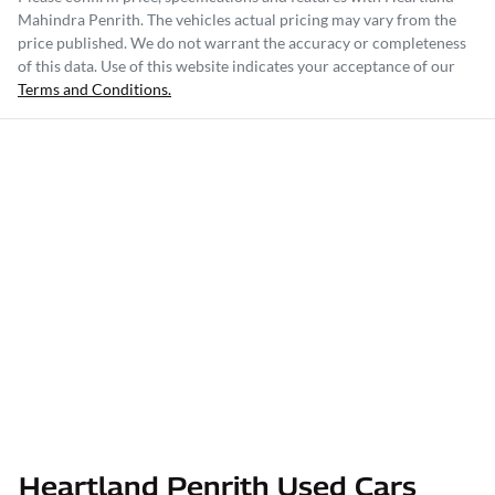
Mahindra Penrith
. The vehicles actual pricing may vary from the
price published. We do not warrant the accuracy or completeness
of this data. Use of this website indicates your acceptance of our
Terms and Conditions.
Heartland Penrith Used Cars