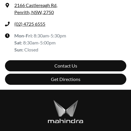
2166 Castlereagh Rd
,
Penrith, NSW, 2750
(02) 4725 6555
Mon-Fri:
8:30am-5:30pm
Sat
:
8:30am-5:00pm
Sun
:
Closed
Contact Us
Get Directions