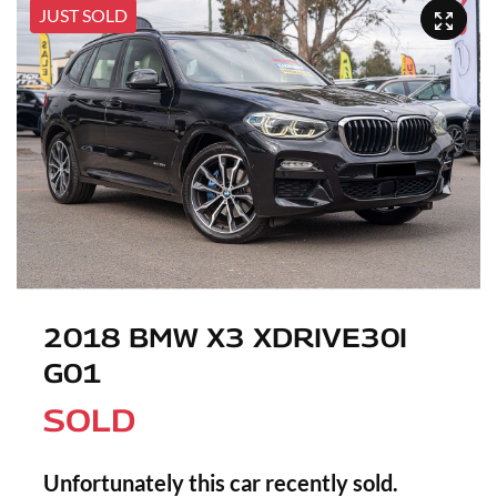
JUST SOLD
2018 BMW X3 XDRIVE30I
G01
SOLD
Unfortunately this
car
recently sold.