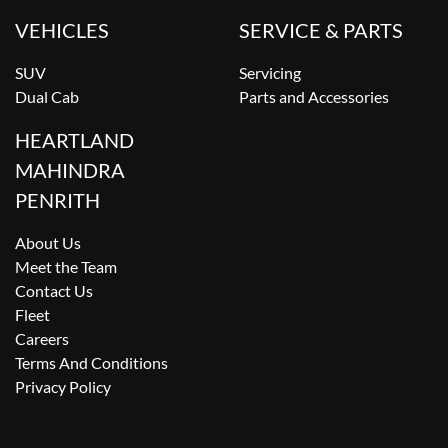
VEHICLES
SERVICE & PARTS
SUV
Servicing
Dual Cab
Parts and Accessories
HEARTLAND
MAHINDRA
PENRITH
About Us
Meet the Team
Contact Us
Fleet
Careers
Terms And Conditions
Privacy Policy