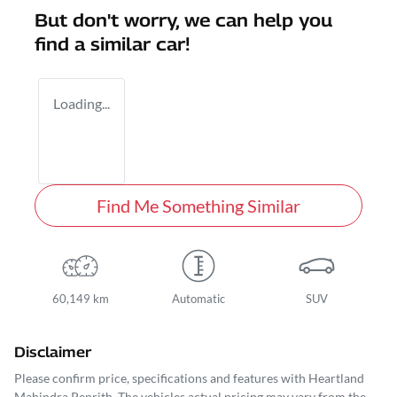
But don't worry, we can help you
find a similar
car
!
Loading...
Find Me Something Similar
60,149 km
Automatic
SUV
Disclaimer
Please confirm price, specifications and features with
Heartland
Mahindra Penrith
. The vehicles actual pricing may vary from the