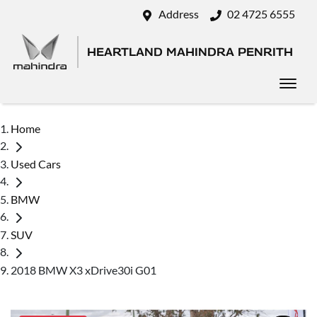
Address
02 4725 6555
HEARTLAND MAHINDRA PENRITH
Home
Used Cars
BMW
SUV
2018 BMW X3 xDrive30i G01