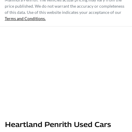
price published. We do not warrant the accuracy or completeness
of this data. Use of this website indicates your acceptance of our
Terms and Conditions.
Heartland Penrith Used Cars