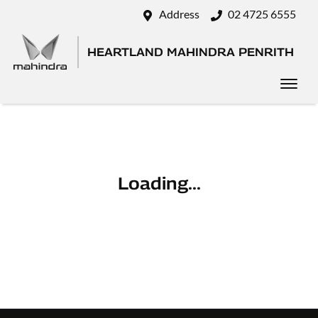
Address
02 4725 6555
HEARTLAND MAHINDRA PENRITH
Loading...