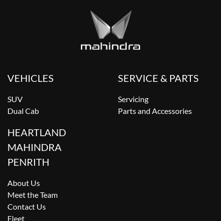
VEHICLES
SERVICE & PARTS
SUV
Servicing
Dual Cab
Parts and Accessories
HEARTLAND
MAHINDRA
PENRITH
About Us
Meet the Team
Contact Us
Fleet