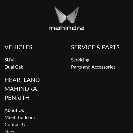
VEHICLES
SERVICE & PARTS
SUV
Servicing
Dual Cab
Parts and Accessories
HEARTLAND
MAHINDRA
PENRITH
About Us
Meet the Team
Contact Us
Fleet