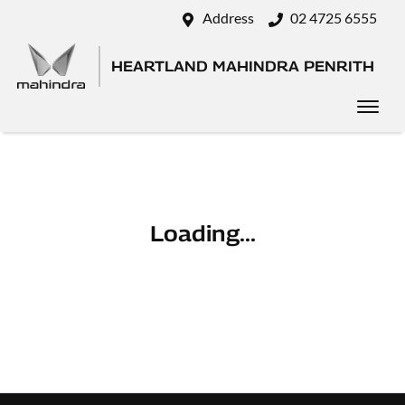
Address
02 4725 6555
HEARTLAND MAHINDRA PENRITH
Loading...