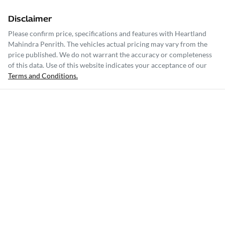
Disclaimer
Please confirm price, specifications and features with
Heartland
Mahindra Penrith
. The vehicles actual pricing may vary from the
price published. We do not warrant the accuracy or completeness
of this data. Use of this website indicates your acceptance of our
Terms and Conditions.