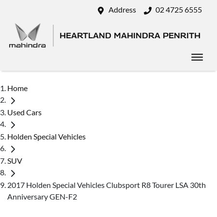
Address
02 4725 6555
HEARTLAND MAHINDRA PENRITH
Home
Used Cars
Holden Special Vehicles
SUV
2017 Holden Special Vehicles Clubsport R8 Tourer LSA 30th
Anniversary GEN-F2