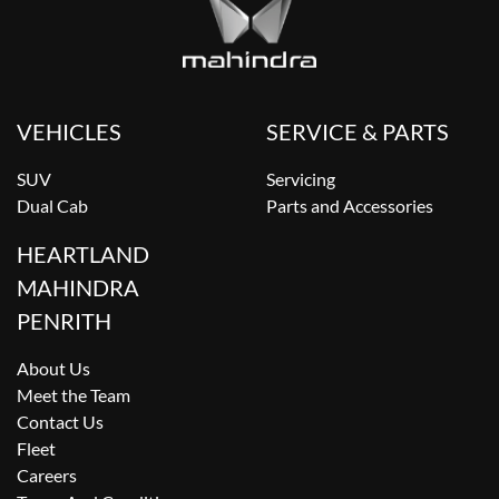
VEHICLES
SERVICE & PARTS
SUV
Servicing
Dual Cab
Parts and Accessories
HEARTLAND
MAHINDRA
PENRITH
About Us
Meet the Team
Contact Us
Fleet
Careers