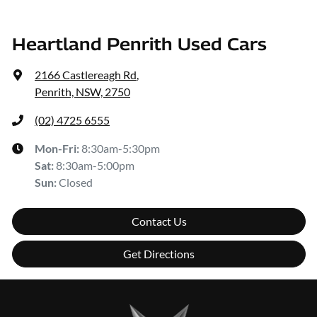
Heartland Penrith Used Cars
2166 Castlereagh Rd
,
Penrith, NSW, 2750
(02) 4725 6555
Mon-Fri:
8:30am-5:30pm
Sat
:
8:30am-5:00pm
Sun
:
Closed
Contact Us
Get Directions