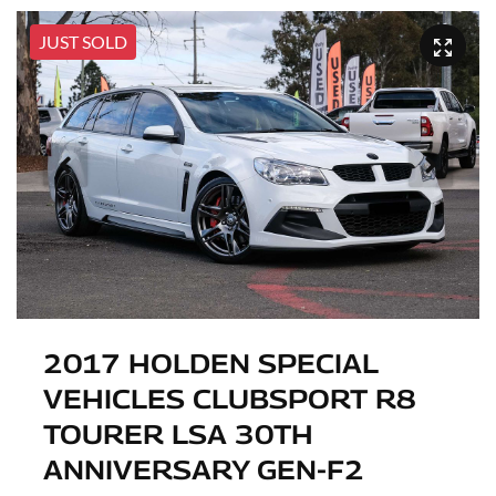
JUST SOLD
2017 HOLDEN SPECIAL
VEHICLES CLUBSPORT R8
TOURER LSA 30TH
ANNIVERSARY GEN-F2