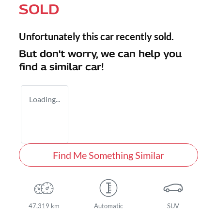
SOLD
Unfortunately this
car
recently sold.
But don't worry, we can help you
find a similar
car
!
Loading...
Find Me Something Similar
47,319 km
Automatic
SUV