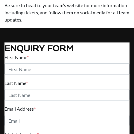
Be sure to head to your team’s website for more information
including tickets, and follow them on social media for all team
updates.
ENQUIRY FORM
First Name
*
Last Name
*
Email Address
*