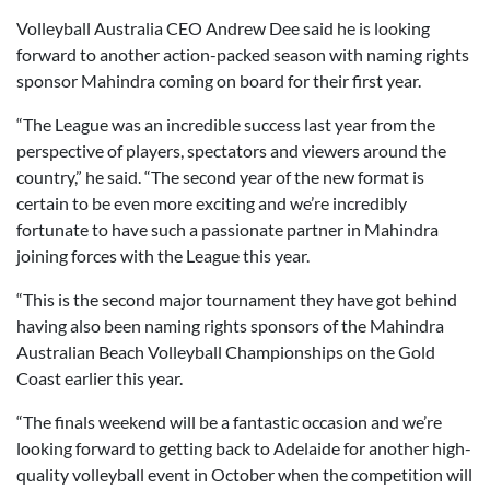
Volleyball Australia CEO Andrew Dee said he is looking
forward to another action-packed season with naming rights
sponsor Mahindra coming on board for their first year.
“The League was an incredible success last year from the
perspective of players, spectators and viewers around the
country,” he said. “The second year of the new format is
certain to be even more exciting and we’re incredibly
fortunate to have such a passionate partner in Mahindra
joining forces with the League this year.
“This is the second major tournament they have got behind
having also been naming rights sponsors of the Mahindra
Australian Beach Volleyball Championships on the Gold
Coast earlier this year.
“The finals weekend will be a fantastic occasion and we’re
looking forward to getting back to Adelaide for another high-
quality volleyball event in October when the competition will