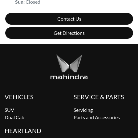
Sun
:
Closed
Contact Us
Get Directions
VEHICLES
SERVICE & PARTS
SUV
Servicing
Dual Cab
Parts and Accessories
HEARTLAND