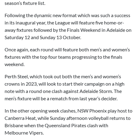
season’s fixture list.
Following the dynamic new format which was such a success
in its inaugural year, the League will feature five home-or-
away fixtures followed by the Finals Weekend in Adelaide on
Saturday 12 and Sunday 13 October.
Once again, each round will feature both men’s and women’s
fixtures with the top four teams progressing to the finals
weekend.
Perth Steel, which took out both the men’s and women’s
crowns in 2023, will look to start their campaign on a high
note with a round one clash against Adelaide Storm. The
men’s fixture will be a rematch from last year’s decider.
In the other opening week clashes, NSW Phoenix play host to
Canberra Heat, while Sunday afternoon volleyball returns to
Brisbane when the Queensland Pirates clash with
Melbourne Vipers.