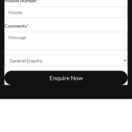
Mobile Number
*
Comments
*
Enquire Now