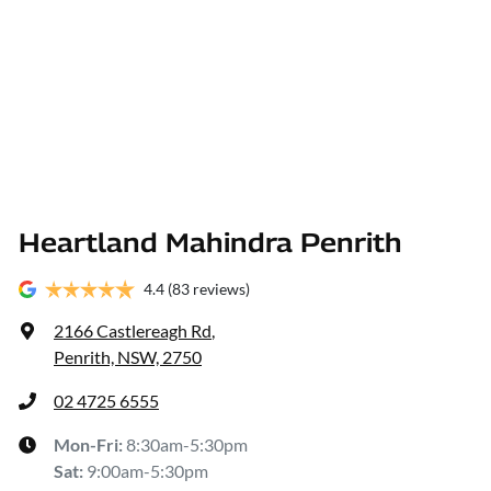
Heartland Mahindra Penrith
4.4
(83 reviews)
2166 Castlereagh Rd
,
Penrith, NSW, 2750
02 4725 6555
Mon-Fri:
8:30am-5:30pm
Sat
:
9:00am-5:30pm