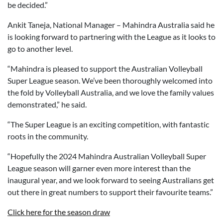
be decided.”
Ankit Taneja, National Manager – Mahindra Australia said he
is looking forward to partnering with the League as it looks to
go to another level.
“Mahindra is pleased to support the Australian Volleyball
Super League season. We’ve been thoroughly welcomed into
the fold by Volleyball Australia, and we love the family values
demonstrated,” he said.
“The Super League is an exciting competition, with fantastic
roots in the community.
“Hopefully the 2024 Mahindra Australian Volleyball Super
League season will garner even more interest than the
inaugural year, and we look forward to seeing Australians get
out there in great numbers to support their favourite teams.”
Click here for the season draw