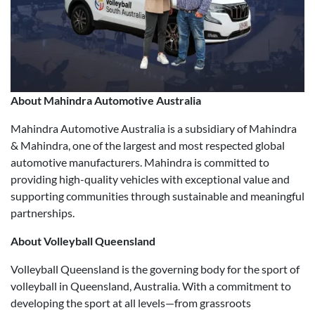
About Mahindra Automotive Australia
Mahindra Automotive Australia is a subsidiary of Mahindra
& Mahindra, one of the largest and most respected global
automotive manufacturers. Mahindra is committed to
providing high-quality vehicles with exceptional value and
supporting communities through sustainable and meaningful
partnerships.
About Volleyball Queensland
Volleyball Queensland is the governing body for the sport of
volleyball in Queensland, Australia. With a commitment to
developing the sport at all levels—from grassroots