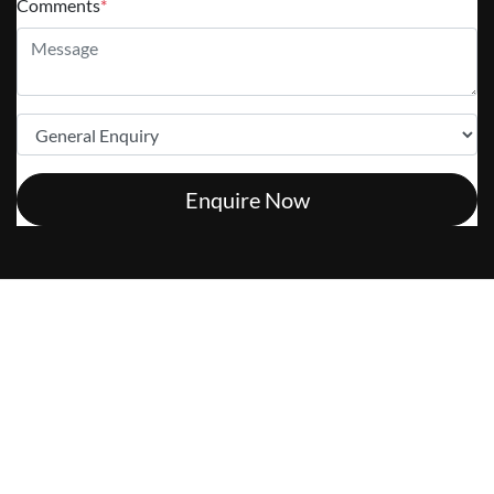
Comments
*
Enquire Now