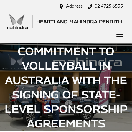
Address
02 4725 6555
HEARTLAND MAHINDRA PENRITH
MAHINDRA DEEPENS
COMMITMENT TO
VOLLEYBALL IN
AUSTRALIA WITH THE
SIGNING OF STATE-
LEVEL SPONSORSHIP
AGREEMENTS