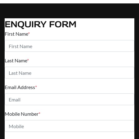
ENQUIRY FORM
First Name
*
Last Name
*
Email Address
*
Mobile Number
*