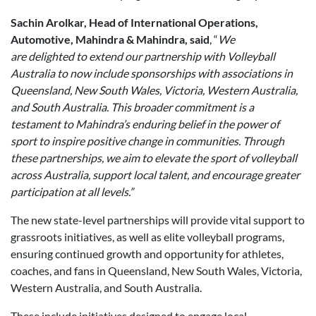
Sachin Arolkar, Head of International Operations,
Automotive, Mahindra & Mahindra, said
, “
We
are delighted to extend our partnership with Volleyball
Australia to now include sponsorships with associations in
Queensland, New South Wales, Victoria, Western Australia,
and South Australia. This broader commitment is a
testament to Mahindra
’
s enduring belief in the power of
sport to inspire positive change in communities. Through
these partnerships, we aim to elevate the sport of volleyball
across Australia, support local talent, and encourage greater
participation at all levels.”
The new state-level partnerships will provide vital support to
grassroots initiatives, as well as elite volleyball programs,
ensuring continued growth and opportunity for athletes,
coaches, and fans in Queensland, New South Wales, Victoria,
Western Australia, and South Australia.
These include initiatives designed to engage local