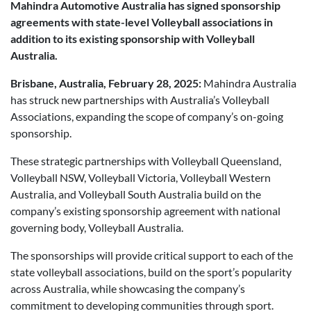
Mahindra Automotive Australia has signed sponsorship
Posted in
Brand
agreements with state-level Volleyball associations in
addition to its existing sponsorship with Volleyball
Australia.
Brisbane, Australia, February 28, 2025:
Mahindra Australia
has struck new partnerships with Australia’s Volleyball
Associations, expanding the scope of company’s on-going
sponsorship.
These strategic partnerships with Volleyball Queensland,
Volleyball NSW, Volleyball Victoria, Volleyball Western
Australia, and Volleyball South Australia build on the
company’s existing sponsorship agreement with national
governing body, Volleyball Australia.
The sponsorships will provide critical support to each of the
state volleyball associations, build on the sport’s popularity
across Australia, while showcasing the company’s
commitment to developing communities through sport.