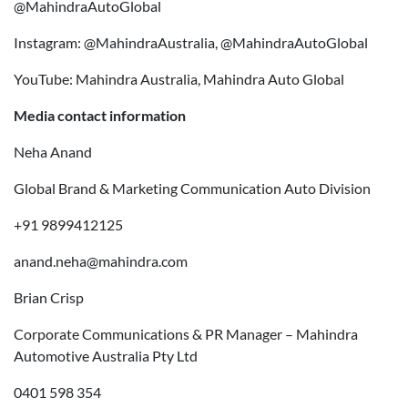
@MahindraAutoGlobal
Instagram: @MahindraAustralia, @MahindraAutoGlobal
YouTube: Mahindra Australia, Mahindra Auto Global
Media contact information
Neha Anand
Global Brand & Marketing Communication Auto Division
+91 9899412125
anand.neha@mahindra.com
Brian Crisp
Corporate Communications & PR Manager – Mahindra
Automotive Australia Pty Ltd
0401 598 354