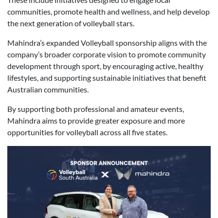
communities, promote health and wellness, and help develop
the next generation of volleyball stars.
Mahindra’s expanded Volleyball sponsorship aligns with the
company’s broader corporate vision to promote community
development through sport, by encouraging active, healthy
lifestyles, and supporting sustainable initiatives that benefit
Australian communities.
By supporting both professional and amateur events,
Mahindra aims to provide greater exposure and more
opportunities for volleyball across all five states.