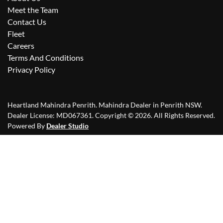
Meet the Team
Contact Us
Fleet
Careers
Terms And Conditions
Privacy Policy
Heartland Mahindra Penrith
.
Mahindra Dealer
in
Penrith NSW
.
Dealer License:
MD067361
.
Copyright ©
2026
. All Rights Reserved.
Powered By
Dealer Studio