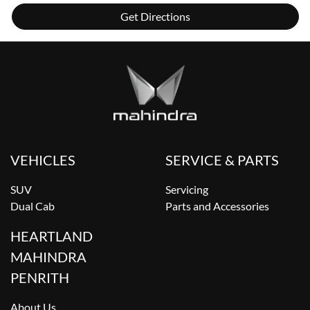
Get Directions
VEHICLES
SERVICE & PARTS
SUV
Servicing
Dual Cab
Parts and Accessories
HEARTLAND
MAHINDRA
PENRITH
About Us