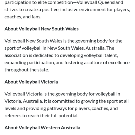
participation to elite competition—Volleyball Queensland
strives to create a positive, inclusive environment for players,
coaches, and fans.
About Volleyball New South Wales
Volleyball New South Wales is the governing body for the
sport of volleyball in New South Wales, Australia. The
association is dedicated to developing volleyball talent,
expanding participation, and fostering a culture of excellence
throughout the state.
About Volleyball Victoria
Volleyball Victoria is the governing body for volleyball in
Victoria, Australia. It is committed to growing the sport at all
levels and providing pathways for players, coaches, and
referees to reach their full potential.
About Volleyball Western Australia