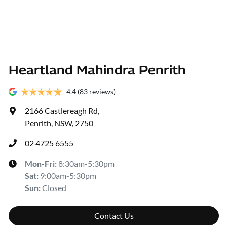
Heartland Mahindra Penrith
4.4
(83 reviews)
2166 Castlereagh Rd
,
Penrith, NSW, 2750
02 4725 6555
Mon-Fri:
8:30am-5:30pm
Sat
:
9:00am-5:30pm
Sun
:
Closed
Contact Us