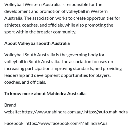
Volleyball Western Australia is responsible for the
development and promotion of volleyball in Western
Australia. The association works to create opportunities for
athletes, coaches, and officials, while also promoting the
sport within the broader community.
About Volleyball South Australia
Volleyball South Australia is the governing body for
volleyball in South Australia. The association focuses on
increasing participation, improving standards, and providing
leadership and development opportunities for players,
coaches, and officials.
To know more about Mahindra Australia:
Brand
website: https://www.mahindra.com.au/,
https://auto.mahindra
Facebook: https://www.facebook.com/MahindraAus,