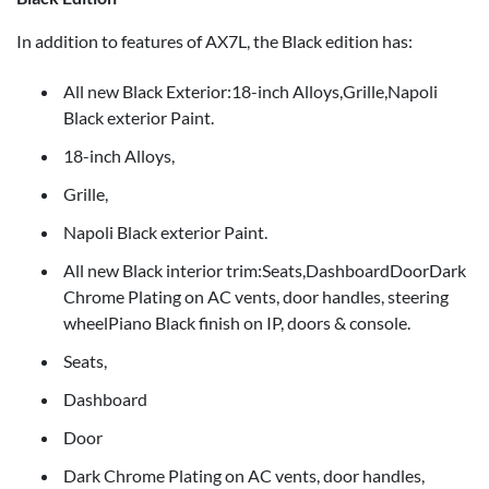
In addition to features of AX7L, the Black edition has:
All new Black Exterior:18-inch Alloys,Grille,Napoli
Black exterior Paint.
18-inch Alloys,
Grille,
Napoli Black exterior Paint.
All new Black interior trim:Seats,DashboardDoorDark
Chrome Plating on AC vents, door handles, steering
wheelPiano Black finish on IP, doors & console.
Seats,
Dashboard
Door
Dark Chrome Plating on AC vents, door handles,