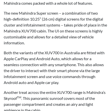
Mahindra comes packed with a whole lot of features.
The new Mahindra Super screen – a combination of two
high-definition 10.25” (26 cm) digital screens for the digital
cluster and infotainment systems – takes pride of place in the
Mahindra XUV700 cabin. The UI on these screens is highly
customisable and allows for a detailed view of vehicle
information.
Both the variants of the XUV700 in Australia are fitted with
Apple CarPlay and Android Auto, which allows for a
seamless connection with any smartphone. This also allows
the driver to interact with their smart phone via the large
infotainment screen and use voice commands through
Android auto and Apple car play.
Another treat across the entire XUV700 range is Mahindra’s
TM
Skyroof
. This panoramic sunroof covers most of the
passenger compartment and creates an airy and light
ambience in the cabin.