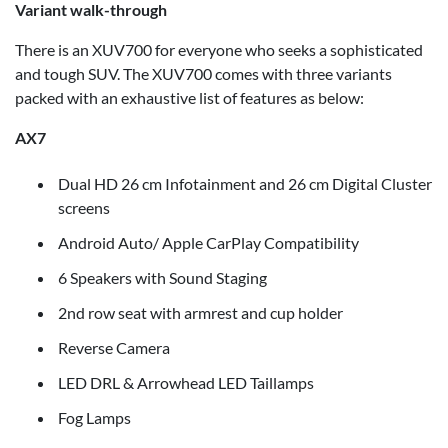
Variant walk-through
There is an XUV700 for everyone who seeks a sophisticated
and tough SUV. The XUV700 comes with three variants
packed with an exhaustive list of features as below:
AX7
Dual HD 26 cm Infotainment and 26 cm Digital Cluster
screens
Android Auto/ Apple CarPlay Compatibility
6 Speakers with Sound Staging
2nd row seat with armrest and cup holder
Reverse Camera
LED DRL & Arrowhead LED Taillamps
Fog Lamps