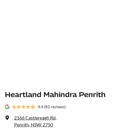
Heartland Mahindra Penrith
4.4
(83 reviews)
2166 Castlereagh Rd
,
Penrith, NSW, 2750