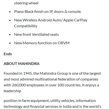
steering wheel
Piano Black finish on IP, doors & console.
New Wireless Android Auto/ Apple CarPlay
Compatibility
New front Ventilated seats
New Memory function on ORVM
Ends
ABOUT MAHINDRA
Founded in 1945, the Mahindra Group is one of the largest
and most admired multinational federation of companies
with 260,000 employees in over 100 countries. It enjoys a
leadership
position in farm equipment, utility vehicles, information
technology and financial services in India and is the world’s