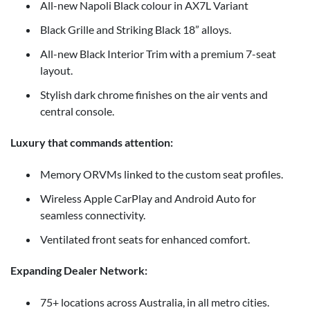
All-new Napoli Black colour in AX7L Variant
Black Grille and Striking Black 18” alloys.
All-new Black Interior Trim with a premium 7-seat
layout.
Stylish dark chrome finishes on the air vents and
central console.
Luxury that commands attention:
Memory ORVMs linked to the custom seat profiles.
Wireless Apple CarPlay and Android Auto for
seamless connectivity.
Ventilated front seats for enhanced comfort.
Expanding Dealer Network:
75+ locations across Australia, in all metro cities.