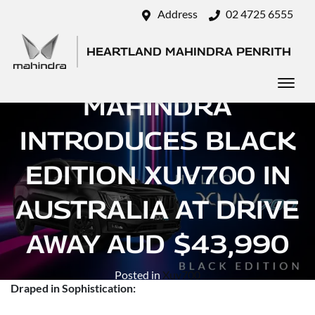
Address
02 4725 6555
HEARTLAND MAHINDRA PENRITH
MAHINDRA
INTRODUCES BLACK
EDITION XUV700 IN
AUSTRALIA AT DRIVE
AWAY AUD $43,990
Posted in
Xuv700
Draped in Sophistication: