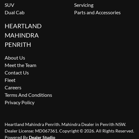
SUV
Servicing
Dual Cab
Parts and Accessories
HEARTLAND
MAHINDRA
PENRITH
About Us
Meet the Team
Contact Us
Fleet
Careers
Terms And Conditions
Privacy Policy
Heartland Mahindra Penrith
.
Mahindra Dealer
in
Penrith NSW
.
Dealer License:
MD067361
.
Copyright ©
2026
. All Rights Reserved.
Powered By
Dealer Studio