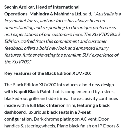
Sachin Arolkar, Head of International
Operations, Mahindra & Mahindra Ltd.
said,
” Australia is a
key market for us, and our focus has always been on
understanding and responding to the unique preferences
and expectations of our customers here. The XUV700 Black
Edition, crafted from this commitment and customer
feedback, offers a bold new look and enhanced luxury
features, further elevating the premium SUV experience of
the XUV700.”
Key Features of the Black Edition XUV700:
The Black Edition XUV700 introduces a bold new design
with
Napoli Black Paint
that is complemented by a sleek,
blacked-out grille and side trims. The exclusivity continues
inside with a full
Black Interior Trim
, featuring a
black
dashboard
, luxurious
black seats in a 7-seat
configuration,
Dark chrome plating on AC vent, Door
handles & steering wheels, Piano black finish on IP Doors &