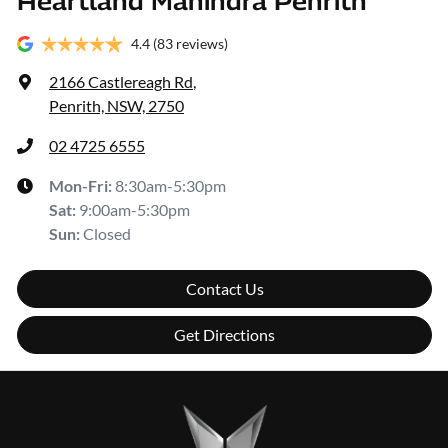
Heartland Mahindra Penrith
4.4
(83 reviews)
2166 Castlereagh Rd
,
Penrith, NSW, 2750
02 4725 6555
Mon-Fri:
8:30am-5:30pm
Sat
:
9:00am-5:30pm
Sun
:
Closed
Contact Us
Get Directions