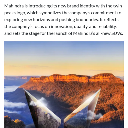
Mahindra is introducing its new brand identity with the twin
peaks logo, which symbolizes the company’s commitment to
exploring new horizons and pushing boundaries. It reflects
the company’s focus on innovation, quality, and reliability,
and sets the stage for the launch of Mahindra’s all-new SUVs.