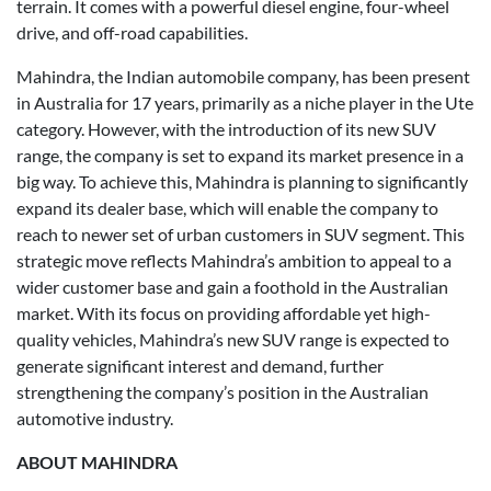
terrain. It comes with a powerful diesel engine, four-wheel
drive, and off-road capabilities.
Mahindra, the Indian automobile company, has been present
in Australia for 17 years, primarily as a niche player in the Ute
category. However, with the introduction of its new SUV
range, the company is set to expand its market presence in a
big way. To achieve this, Mahindra is planning to significantly
expand its dealer base, which will enable the company to
reach to newer set of urban customers in SUV segment. This
strategic move reflects Mahindra’s ambition to appeal to a
wider customer base and gain a foothold in the Australian
market. With its focus on providing affordable yet high-
quality vehicles, Mahindra’s new SUV range is expected to
generate significant interest and demand, further
strengthening the company’s position in the Australian
automotive industry.
ABOUT MAHINDRA