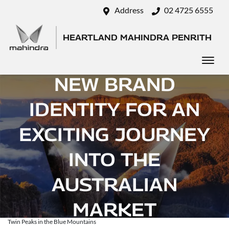
Address
02 4725 6555
HEARTLAND MAHINDRA PENRITH
MAHINDRA UNVEILS
NEW BRAND
IDENTITY FOR AN
EXCITING JOURNEY
INTO THE
AUSTRALIAN
MARKET
Twin Peaks in the Blue Mountains