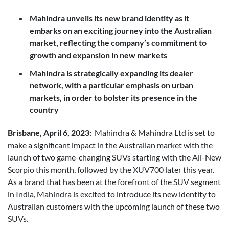
Posted in
Brand
Mahindra unveils its new brand identity as it
embarks on an exciting journey into the Australian
market, reflecting the company’s commitment to
growth and expansion in new markets
Mahindra is strategically expanding its dealer
network, with a particular emphasis on urban
markets, in order to bolster its presence in the
country
Brisbane, April 6, 2023:
Mahindra & Mahindra Ltd is set to
make a significant impact in the Australian market with the
launch of two game-changing SUVs starting with the All-New
Scorpio this month, followed by the XUV700 later this year.
As a brand that has been at the forefront of the SUV segment
in India, Mahindra is excited to introduce its new identity to
Australian customers with the upcoming launch of these two
SUVs.