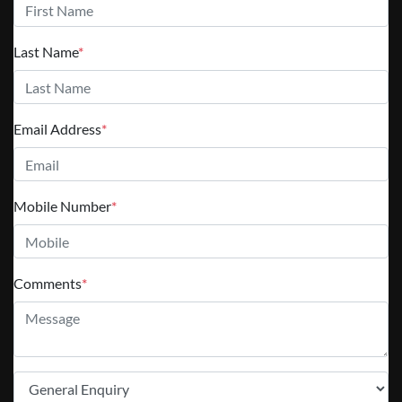
Last Name
*
Email Address
*
Mobile Number
*
Comments
*