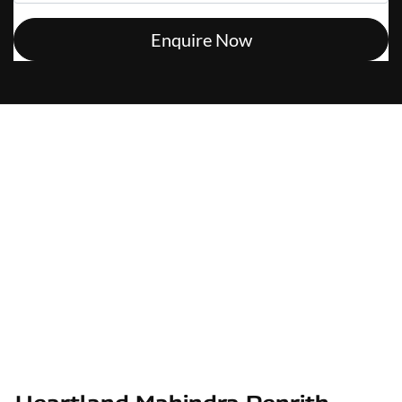
Enquire Now