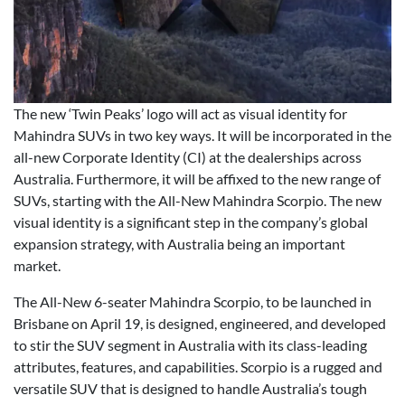
The new ‘Twin Peaks’ logo will act as visual identity for
Mahindra SUVs in two key ways. It will be incorporated in the
all-new Corporate Identity (CI) at the dealerships across
Australia. Furthermore, it will be affixed to the new range of
SUVs, starting with the All-New Mahindra Scorpio. The new
visual identity is a significant step in the company’s global
expansion strategy, with Australia being an important
market.
The All-New 6-seater Mahindra Scorpio, to be launched in
Brisbane on April 19, is designed, engineered, and developed
to stir the SUV segment in Australia with its class-leading
attributes, features, and capabilities. Scorpio is a rugged and
versatile SUV that is designed to handle Australia’s tough