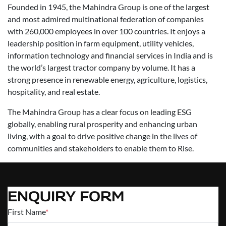
Founded in 1945, the Mahindra Group is one of the largest
and most admired multinational federation of companies
with 260,000 employees in over 100 countries. It enjoys a
leadership position in farm equipment, utility vehicles,
information technology and financial services in India and is
the world’s largest tractor company by volume. It has a
strong presence in renewable energy, agriculture, logistics,
hospitality, and real estate.
The Mahindra Group has a clear focus on leading ESG
globally, enabling rural prosperity and enhancing urban
living, with a goal to drive positive change in the lives of
communities and stakeholders to enable them to Rise.
ENQUIRY FORM
First Name
*