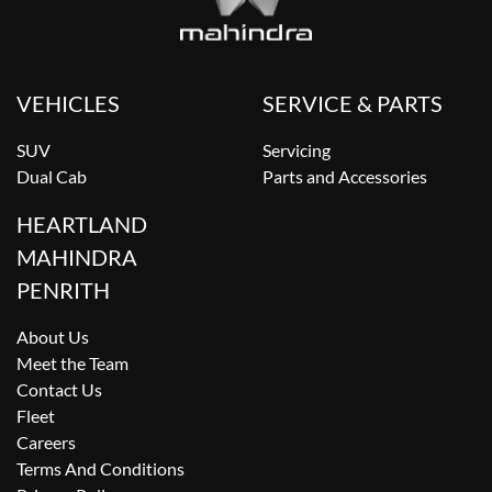
VEHICLES
SERVICE & PARTS
SUV
Servicing
Dual Cab
Parts and Accessories
HEARTLAND
MAHINDRA
PENRITH
About Us
Meet the Team
Contact Us
Fleet
Careers
Terms And Conditions