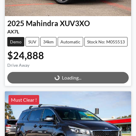
2025
Mahindra
XUV3XO
AX7L
Demo
SUV
34km
Automatic
Stock No: M055513
$24,888
Drive Away
Loading...
Loading...
Must Clear !