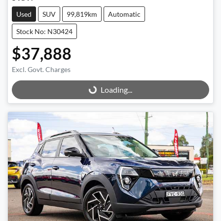
Used
SUV
99,819km
Automatic
Stock No: N30424
$37,888
Excl. Govt. Charges
Loading...
Loading...