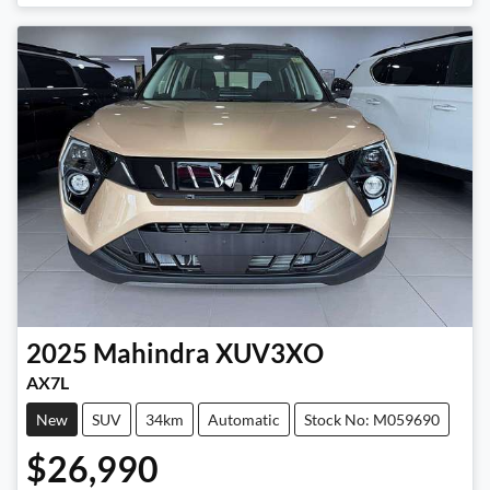
Loading...
2025
Mahindra
XUV3XO
AX7L
New
SUV
34km
Automatic
Stock No: M059690
$26,990