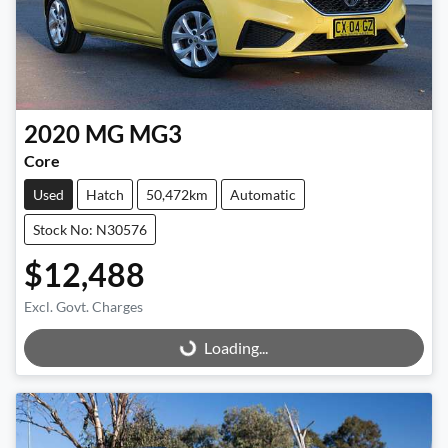
2020
MG
MG3
Core
Used
Hatch
50,472km
Automatic
Stock No: N30576
$12,488
Excl. Govt. Charges
Loading...
Loading...