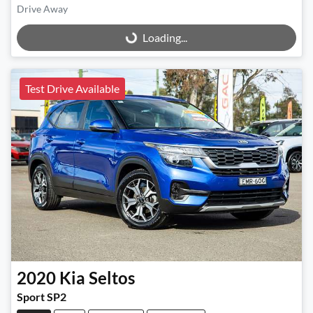
Drive Away
Loading...
Loading...
Test Drive Available
2020
Kia
Seltos
Sport SP2