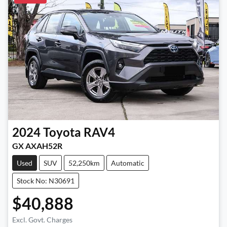
2024
Toyota
RAV4
GX AXAH52R
Used
SUV
52,250km
Automatic
Stock No: N30691
$40,888
Excl. Govt. Charges