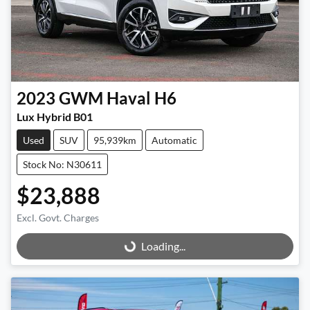
2023
GWM
Haval H6
Lux Hybrid B01
Used
SUV
95,939km
Automatic
Stock No: N30611
$23,888
Excl. Govt. Charges
Loading...
Loading...