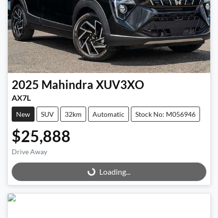
2025
Mahindra
XUV3XO
AX7L
New
SUV
32km
Automatic
Stock No: M056946
$25,888
Drive Away
Loading...
Loading...