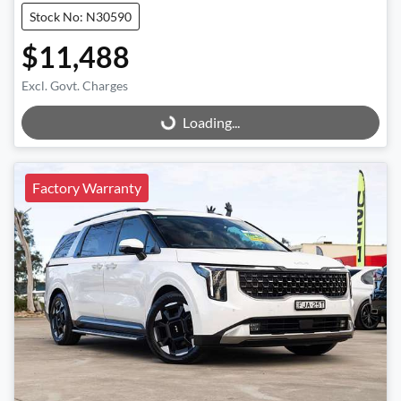
Stock No: N30590
$11,488
Excl. Govt. Charges
Loading...
Loading...
Factory Warranty