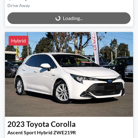
Drive Away
Loading...
Loading...
Hybrid
2023
Toyota
Corolla
Ascent Sport Hybrid ZWE219R