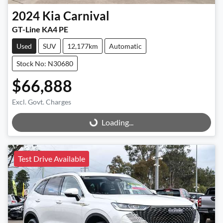
2024
Kia
Carnival
GT-Line KA4 PE
Used
SUV
12,177km
Automatic
Stock No: N30680
$66,888
Excl. Govt. Charges
Loading...
Loading...
Test Drive Available