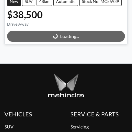
New
SUV
48km
Automatic
Stock No: MC55939
$38,500
Drive Away
Loading...
Loading...
VEHICLES
SERVICE & PARTS
SUV
Servicing