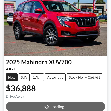
2025
Mahindra
XUV700
AX7L
New
SUV
17km
Automatic
Stock No: MC56761
$36,888
Drive Away
Loading...