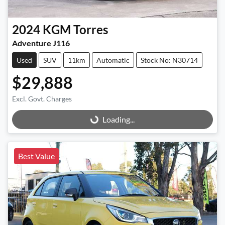
2024
KGM
Torres
Adventure J116
Used
SUV
11km
Automatic
Stock No: N30714
$29,888
Excl. Govt. Charges
Loading...
Loading...
Best Value