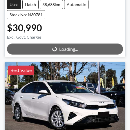
Used
Hatch
38,688km
Automatic
Stock No: N30781
$30,990
Excl. Govt. Charges
Loading...
Loading...
Best Value