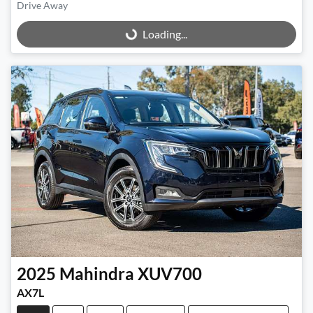
Drive Away
Loading...
Loading...
2025
Mahindra
XUV700
AX7L