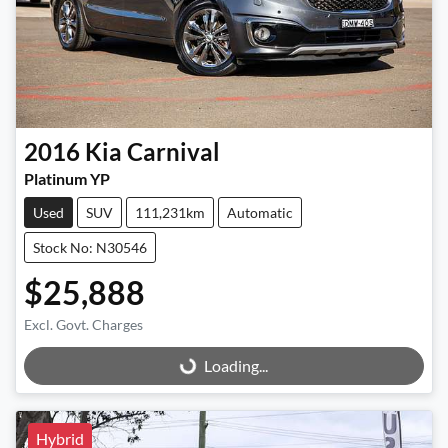
2016
Kia
Carnival
Platinum YP
Used
SUV
111,231km
Automatic
Stock No: N30546
$25,888
Excl. Govt. Charges
Loading...
Loading...
Hybrid