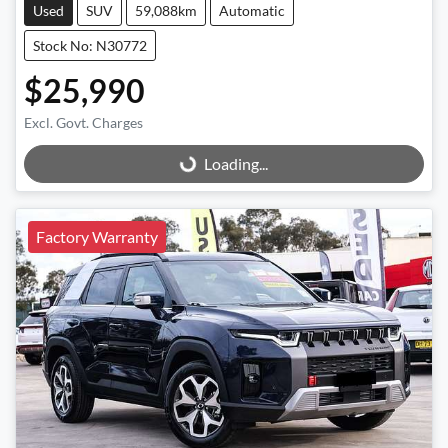
Used
SUV
59,088km
Automatic
Stock No: N30772
$25,990
Excl. Govt. Charges
Loading...
Loading...
Factory Warranty