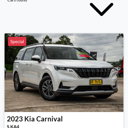
Special
2023
Kia
Carnival
S KA4