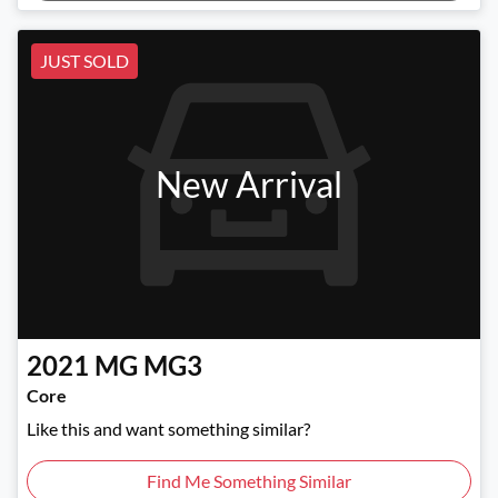
Loading...
JUST SOLD
New Arrival
2021
MG
MG3
Core
Like this and want something similar?
Find Me Something Similar