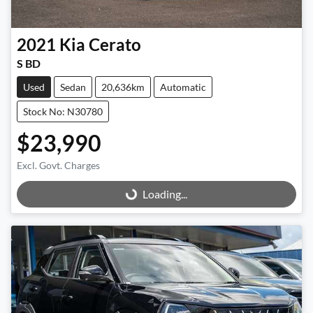
2021
Kia
Cerato
S BD
Used
Sedan
20,636km
Automatic
Stock No: N30780
$23,990
Excl. Govt. Charges
Loading...
Loading...