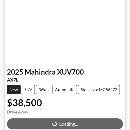
2025
Mahindra
XUV700
AX7L
New
SUV
36km
Automatic
Stock No: MC56472
$38,500
Drive Away
Loading...