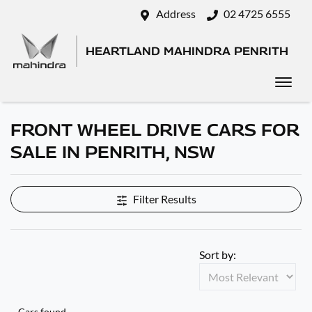
Address
02 4725 6555
HEARTLAND MAHINDRA PENRITH
FRONT WHEEL DRIVE CARS FOR
SALE IN PENRITH, NSW
Filter Results
Sort by:
Cars found