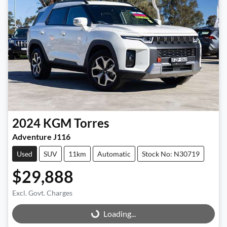
2024
KGM
Torres
Adventure J116
Used
SUV
11km
Automatic
Stock No: N30719
$29,888
Excl. Govt. Charges
Loading...