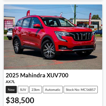
Loading...
2025
Mahindra
XUV700
AX7L
New
SUV
23km
Automatic
Stock No: MC56857
$38,500