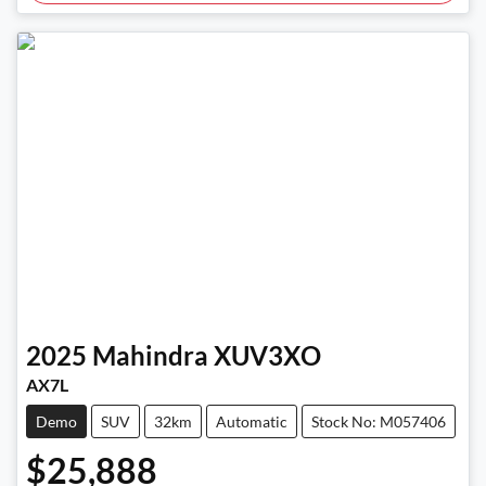
2025
Mahindra
XUV3XO
AX7L
Demo
SUV
32km
Automatic
Stock No: M057406
$25,888