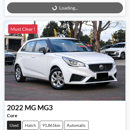
Loading...
Loading...
Must Clear !
2022
MG
MG3
Core
Used
Hatch
91,861km
Automatic