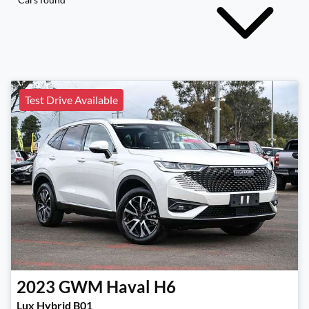
Test Drive Available
2023
GWM
Haval H6
Lux Hybrid B01