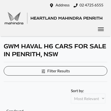
Address
02 4725 6555
HEARTLAND MAHINDRA PENRITH
GWM HAVAL H6 CARS FOR SALE
IN PENRITH, NSW
Filter Results
Sort by:
Cars found