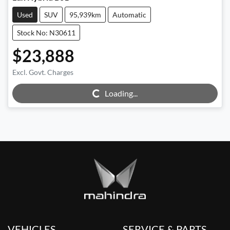
Used
SUV
95,939km
Automatic
Stock No: N30611
$23,888
Excl. Govt. Charges
Loading...
Loading...
VEHICLES
SERVICE & PARTS