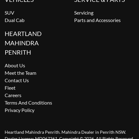
SUV
Servicing
Dual Cab
Parts and Accessories
HEARTLAND
MAHINDRA
PENRITH
About Us
Meet the Team
Contact Us
Fleet
Careers
Terms And Conditions
Privacy Policy
Heartland Mahindra Penrith
.
Mahindra Dealer
in
Penrith NSW
.
Dealer License:
MD067361
.
Copyright ©
2026
. All Rights Reserved.