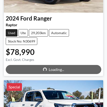
2024
Ford
Ranger
Raptor
Used
Ute
29,203km
Automatic
Stock No: N30699
$78,990
Excl. Govt. Charges
Loading...
Loading...
Special