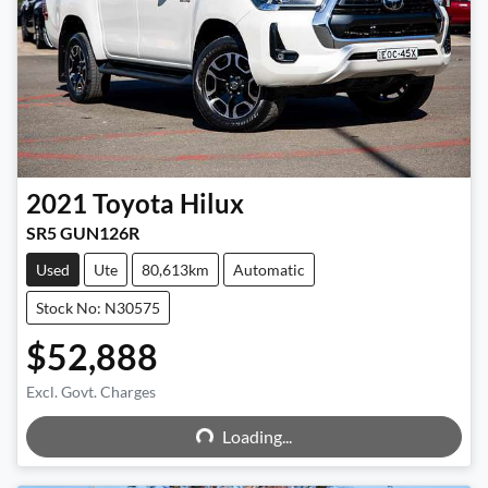
2021
Toyota
Hilux
SR5 GUN126R
Used
Ute
80,613km
Automatic
Stock No: N30575
$52,888
Excl. Govt. Charges
Loading...
Loading...