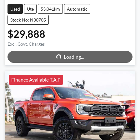
Used
Ute
53,041km
Automatic
Stock No: N30705
$29,888
Excl. Govt. Charges
Loading...
Loading...
Finance Available T.A.P