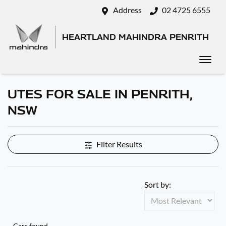
Address
02 4725 6555
HEARTLAND MAHINDRA PENRITH
UTES FOR SALE IN PENRITH,
NSW
Filter Results
Sort by:
Cars found