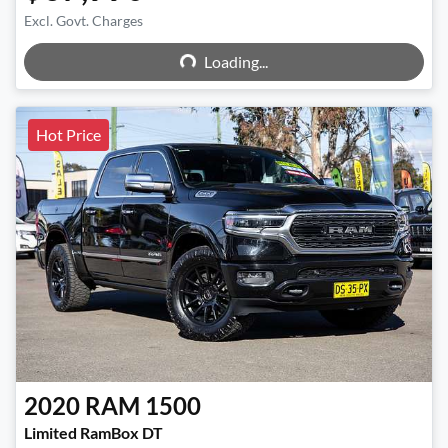
Excl. Govt. Charges
Loading...
Loading...
Hot Price
2020
RAM
1500
Limited RamBox DT