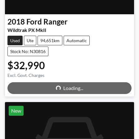
2018
Ford
Ranger
Wildtrak PX MkII
Used
Ute
94,651km
Automatic
Stock No: N30816
$32,990
Excl. Govt. Charges
Loading...
Loading...
New