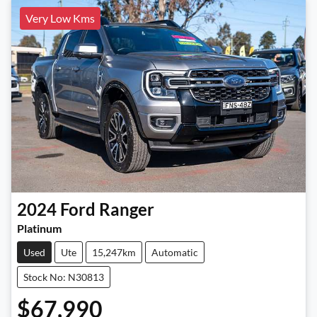
Very Low Kms
2024
Ford
Ranger
Platinum
Used
Ute
15,247km
Automatic
Stock No: N30813
$67,990