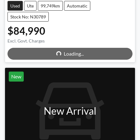
Used
Ute
99,749km
Automatic
Stock No: N30789
$84,990
Excl. Govt. Charges
Loading...
Loading...
New
New Arrival