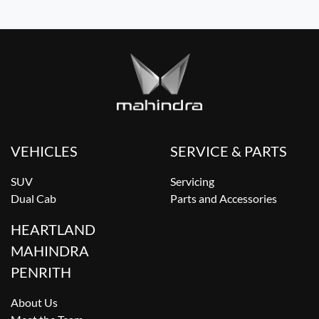
VEHICLES
SERVICE & PARTS
SUV
Servicing
Dual Cab
Parts and Accessories
HEARTLAND
MAHINDRA
PENRITH
About Us