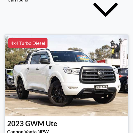
4x4 Turbo Diesel
2023
GWM
Ute
Cannon Vanta NPW