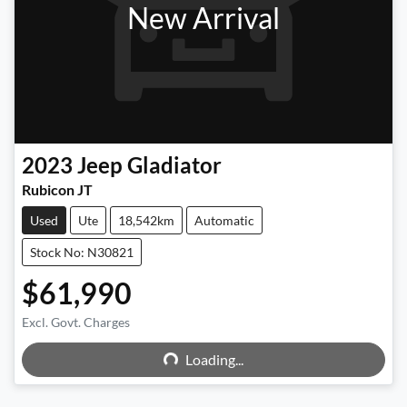
New Arrival
2023
Jeep
Gladiator
Rubicon JT
Used
Ute
18,542km
Automatic
Stock No: N30821
$61,990
Excl. Govt. Charges
Loading...
Loading...