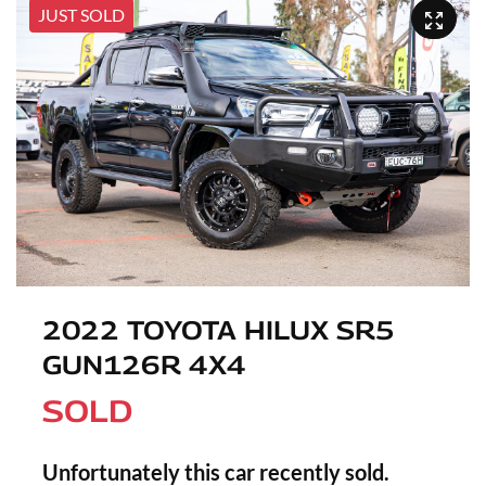
JUST SOLD
2022 TOYOTA HILUX SR5
GUN126R 4X4
SOLD
Unfortunately this
car
recently sold.