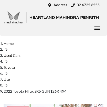
Address
02 4725 6555
HEARTLAND MAHINDRA PENRITH
Home
Used Cars
Toyota
Ute
2022 Toyota Hilux SR5 GUN126R 4X4