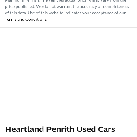
price published. We do not warrant the accuracy or completeness
of this data. Use of this website indicates your acceptance of our
Terms and Conditions.
Heartland Penrith Used Cars