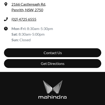
2166 Castlereagh Rd
,
Penrith, NSW, 2750
(02) 4725 6555
Mon-Fri:
8:30am-5:30pm
Sat
:
8:30am-5:00pm
Sun
:
Closed
Contact Us
Get Directions