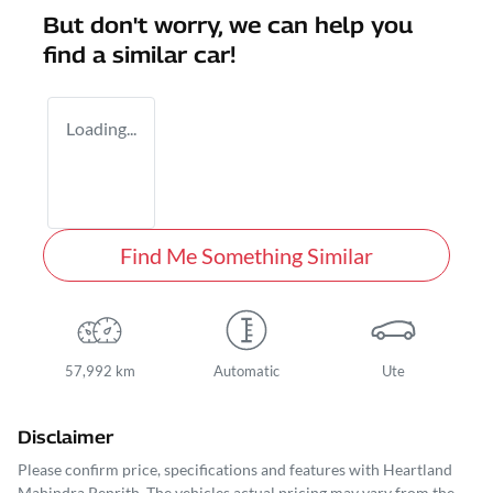
But don't worry, we can help you
find a similar
car
!
Loading...
Find Me Something Similar
57,992 km
Automatic
Ute
Disclaimer
Please confirm price, specifications and features with
Heartland
Mahindra Penrith
. The vehicles actual pricing may vary from the