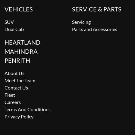
VEHICLES
SERVICE & PARTS
SUV
Servicing
Dual Cab
Parts and Accessories
HEARTLAND
MAHINDRA
PENRITH
About Us
Meet the Team
Contact Us
Fleet
Careers
Terms And Conditions
Privacy Policy