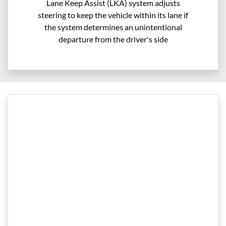
Lane Keep Assist (LKA) system adjusts
steering to keep the vehicle within its lane if
the system determines an unintentional
departure from the driver's side