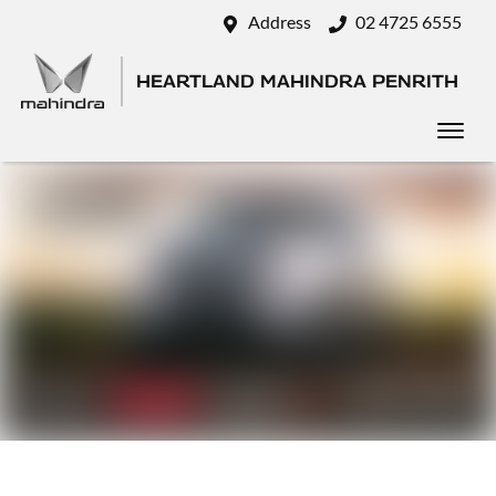
Address
02 4725 6555
HEARTLAND MAHINDRA PENRITH