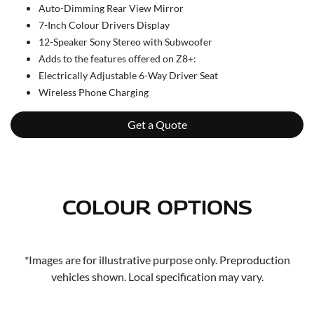
Auto-Dimming Rear View Mirror
7-Inch Colour Drivers Display
12-Speaker Sony Stereo with Subwoofer
Adds to the features offered on Z8+:
Electrically Adjustable 6-Way Driver Seat
Wireless Phone Charging
Get a Quote
COLOUR OPTIONS
*Images are for illustrative purpose only. Preproduction
vehicles shown. Local specification may vary.