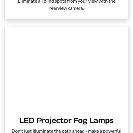
Eliminate all blind spots from your view with the
rearview camera.
LED Projector Fog Lamps
Don't just illuminate the path ahead ‑ make a powerful