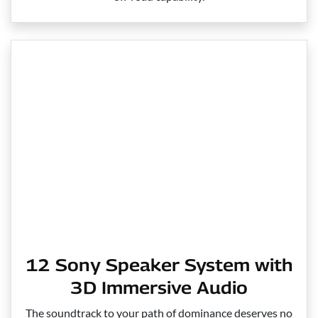
12 Sony Speaker System with
3D Immersive Audio
The soundtrack to your path of dominance deserves no