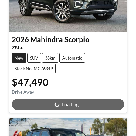
2026
Mahindra
Scorpio
Z8L+
New
SUV
38km
Automatic
Stock No: MC76349
$47,490
Drive Away
Loading...
Loading...