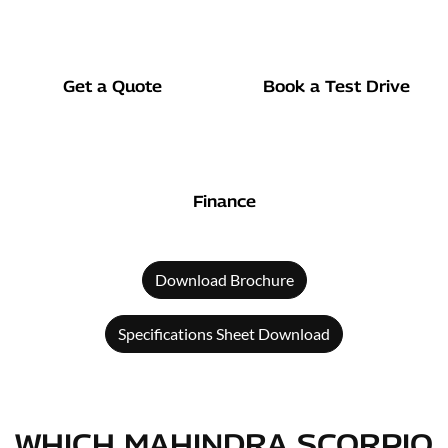
Get a Quote
Book a Test Drive
Finance
Download Brochure
Specifications Sheet Download
WHICH MAHINDRA SCORPIO