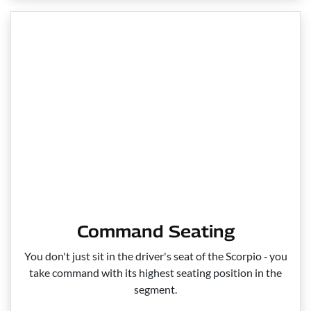
Command Seating
You don't just sit in the driver's seat of the Scorpio ‑ you
take command with its highest seating position in the
segment.