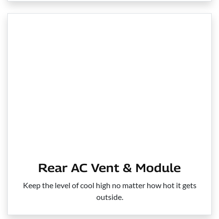
Rear AC Vent & Module
Keep the level of cool high no matter how hot it gets
outside.