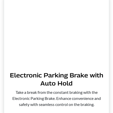
Electronic Parking Brake with
Auto Hold
Take a break from the constant braking with the
Electronic Parking Brake. Enhance convenience and
safety with seamless control on the braking.