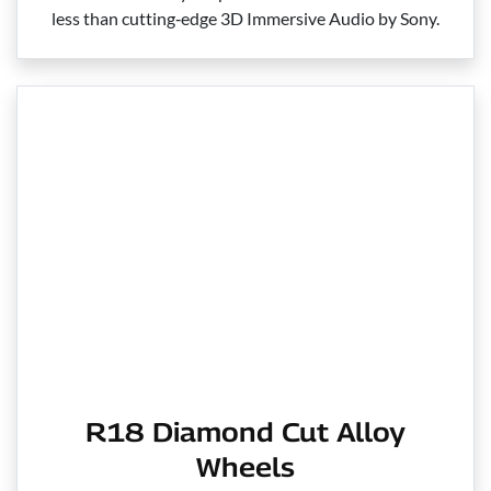
less than cutting‑edge 3D Immersive Audio by Sony.
R18 Diamond Cut Alloy
Wheels