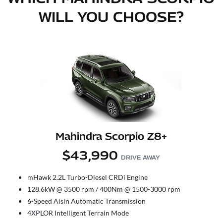
WILL YOU CHOOSE?
Mahindra Scorpio Z8+
$43,990
DRIVE AWAY
mHawk 2.2L Turbo-Diesel CRDi Engine
128.6kW @ 3500 rpm / 400Nm @ 1500-3000 rpm
6-Speed Aisin Automatic Transmission
4XPLOR Intelligent Terrain Mode