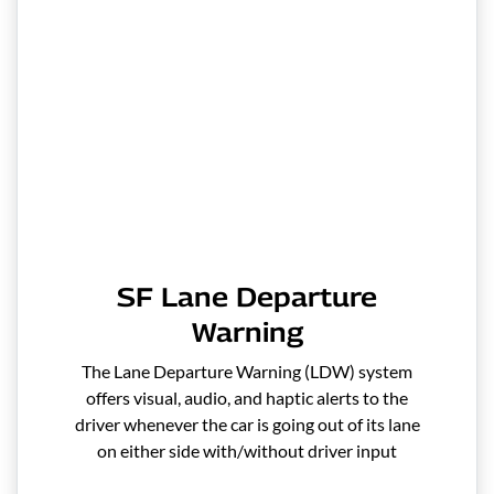
SF Lane Departure
Warning
The Lane Departure Warning (LDW) system
offers visual, audio, and haptic alerts to the
driver whenever the car is going out of its lane
on either side with/without driver input