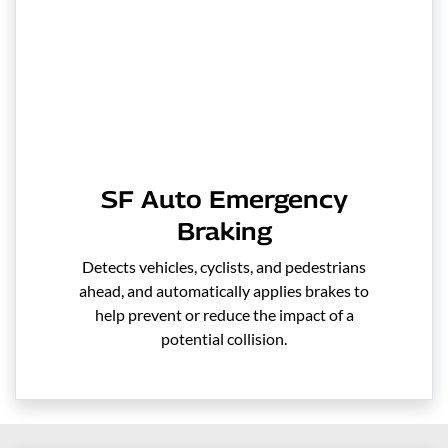
SF Auto Emergency
Braking
Detects vehicles, cyclists, and pedestrians
ahead, and automatically applies brakes to
help prevent or reduce the impact of a
potential collision.