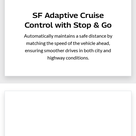
SF Adaptive Cruise
Control with Stop & Go
Automatically maintains a safe distance by
matching the speed of the vehicle ahead,
ensuring smoother drives in both city and
highway conditions.