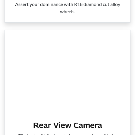
Assert your dominance with R18 diamond cut alloy
wheels.
Rear View Camera