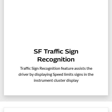
SF Traffic Sign
Recognition
Traffic Sign Recognition feature assists the
driver by displaying Speed limits signs in the
instrument cluster display