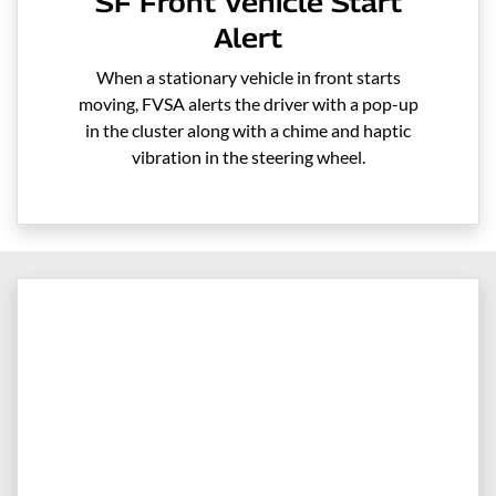
SF Front Vehicle Start
Alert
When a stationary vehicle in front starts
moving, FVSA alerts the driver with a pop-up
in the cluster along with a chime and haptic
vibration in the steering wheel.