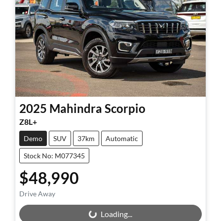
2025
Mahindra
Scorpio
Z8L+
Demo
SUV
37km
Automatic
Stock No: M077345
$48,990
Drive Away
Loading...