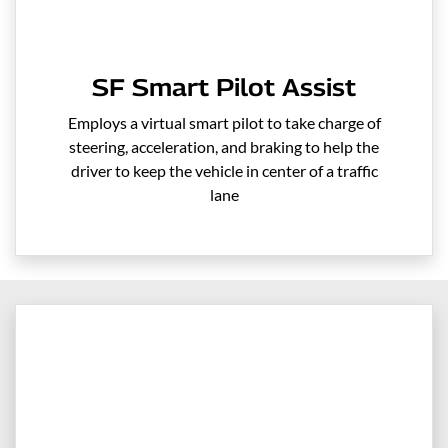
SF Smart Pilot Assist
Employs a virtual smart pilot to take charge of
steering, acceleration, and braking to help the
driver to keep the vehicle in center of a traffic
lane