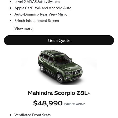
Level 2 ADAS Safety System
Apple CarPlay® and Android Auto
Auto-Dimming Rear View Mirror
8-inch Infotainment Screen
View
more
Get a Quote
Mahindra Scorpio Z8L+
$48,990
DRIVE AWAY
Ventilated Front Seats