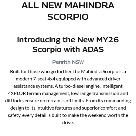
ALL NEW
MAHINDRA
SCORPIO
Introducing the New MY26
Scorpio with ADAS
Penrith
NSW
Built for those who go further, the Mahindra Scorpio is a
modern 7-seat 4x4 equipped with advanced driver
assistance systems. A turbo-diesel engine, intelligent
4XPLOR terrain management, low range transmission and
diff locks ensure no terrain is off limits. From its commanding
design to its intuitive features and superior comfort and
safety, every detail is built to make the weekend worth the
drive.