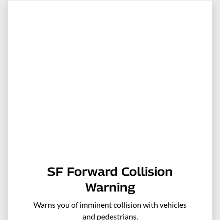
SF Forward Collision
Warning
Warns you of imminent collision with vehicles
and pedestrians.