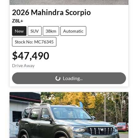
2026
Mahindra
Scorpio
Z8L+
New
SUV
38km
Automatic
Stock No: MC76345
$47,490
Drive Away
Loading...
Loading...