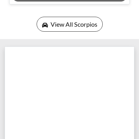
Loading...
View All
Scorpios