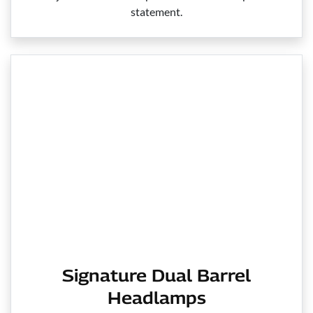
statement.
Signature Dual Barrel
Headlamps