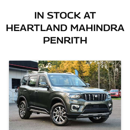
IN STOCK AT
HEARTLAND MAHINDRA
PENRITH