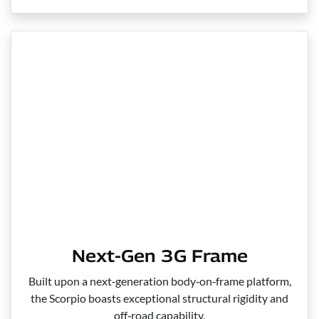
Next-Gen 3G Frame
Built upon a next‑generation body‑on‑frame platform,
the Scorpio boasts exceptional structural rigidity and
off‑road capability.