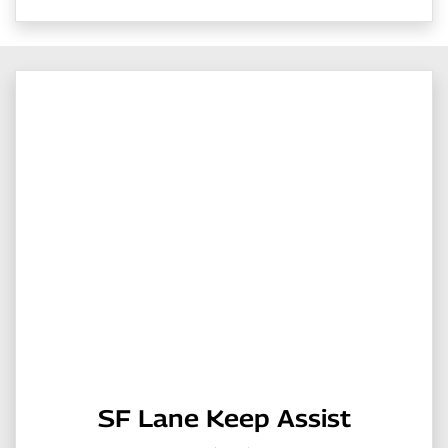
SF Lane Keep Assist