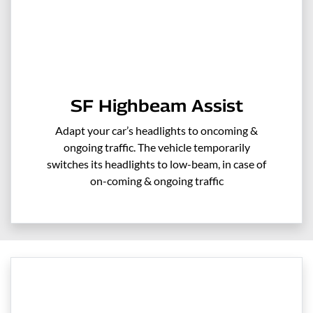
SF Highbeam Assist
Adapt your car’s headlights to oncoming &
ongoing traffic. The vehicle temporarily
switches its headlights to low-beam, in case of
on-coming & ongoing traffic