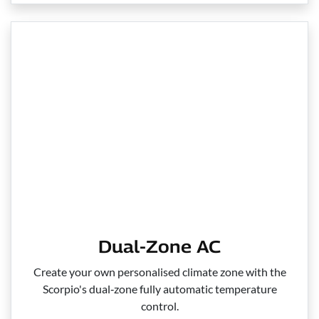
Dual-Zone AC
Create your own personalised climate zone with the
Scorpio's dual‑zone fully automatic temperature
control.